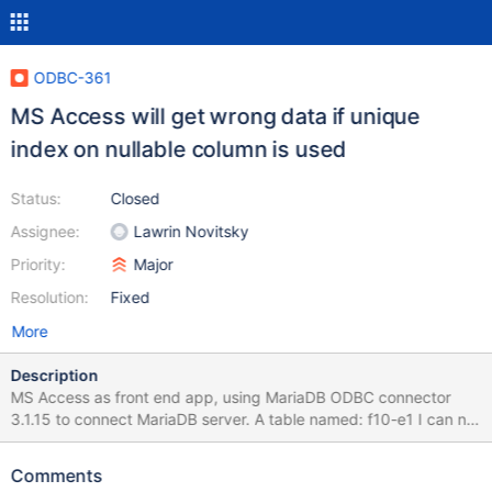
ODBC-361
MS Access will get wrong data if unique
index on nullable column is used
Status:
Closed
Assignee:
Lawrin Novitsky
Priority:
Major
Resolution:
Fixed
More
Description
MS Access as front end app, using MariaDB ODBC connector
3.1.15 to connect MariaDB server. A table named: f10-e1 I can not
get correct data. If I use MYSQL ODBC connector, the result will
be correct. Please see attachment. Is this table name conflict
Comments
with something? Charlie