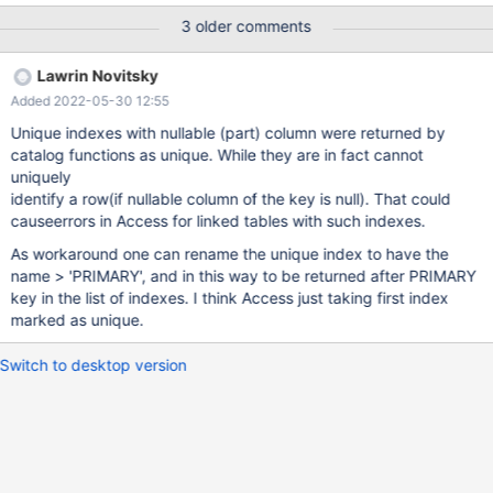
3 older comments
Lawrin Novitsky
Added 2022-05-30 12:55
Unique indexes with nullable (part) column were returned by
catalog functions as unique. While they are in fact cannot
uniquely
identify a row(if nullable column of the key is null). That could
causeerrors in Access for linked tables with such indexes.
As workaround one can rename the unique index to have the
name > 'PRIMARY', and in this way to be returned after PRIMARY
key in the list of indexes. I think Access just taking first index
marked as unique.
Switch to desktop version