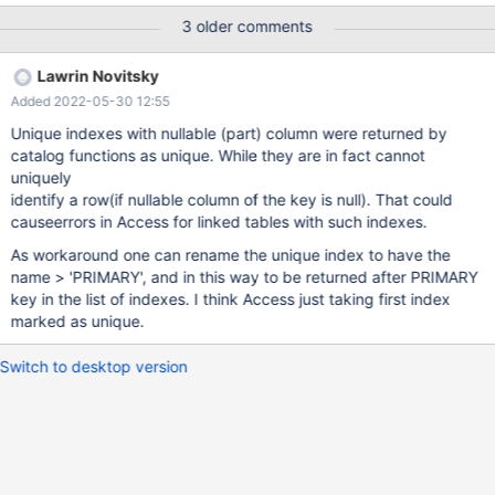
3 older comments
Lawrin Novitsky
Added 2022-05-30 12:55
Unique indexes with nullable (part) column were returned by
catalog functions as unique. While they are in fact cannot
uniquely
identify a row(if nullable column of the key is null). That could
causeerrors in Access for linked tables with such indexes.
As workaround one can rename the unique index to have the
name > 'PRIMARY', and in this way to be returned after PRIMARY
key in the list of indexes. I think Access just taking first index
marked as unique.
Switch to desktop version