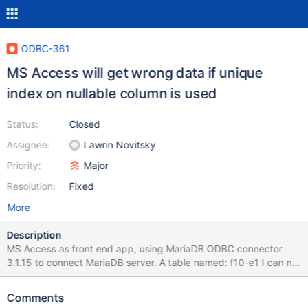
ODBC-361
MS Access will get wrong data if unique
index on nullable column is used
Status:
Closed
Assignee:
Lawrin Novitsky
Priority:
Major
Resolution:
Fixed
More
Description
MS Access as front end app, using MariaDB ODBC connector
3.1.15 to connect MariaDB server. A table named: f10-e1 I can not
get correct data. If I use MYSQL ODBC connector, the result will
be correct. Please see attachment. Is this table name conflict
Comments
with something? Charlie