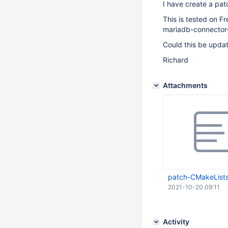
I have create a pat
This is tested on F
mariadb-connector-
Could this be upda
Richard
Attachments
patch-CMakeLists
2021-10-20 09:11
Activity