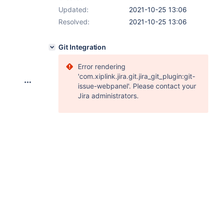
Updated:
2021-10-25 13:06
Resolved:
2021-10-25 13:06
Git Integration
Error rendering
'com.xiplink.jira.git.jira_git_plugin:git-
issue-webpanel'. Please contact your
Jira administrators.