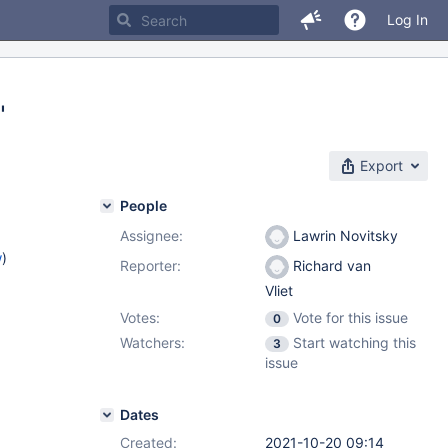
Log In
"
Export
People
Assignee:
Lawrin Novitsky
w
)
Reporter:
Richard van
Vliet
Votes:
Vote for this issue
0
Watchers:
Start watching this
3
issue
Dates
Created:
2021-10-20 09:14