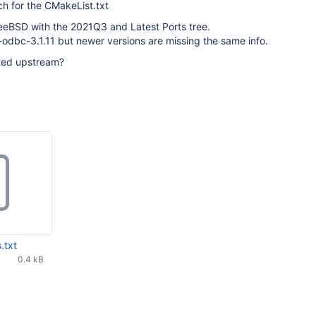
ch for the CMakeList.txt
reeBSD with the 2021Q3 and Latest Ports tree.
odbc-3.1.11 but newer versions are missing the same info.
ted upstream?
.txt
0.4 kB