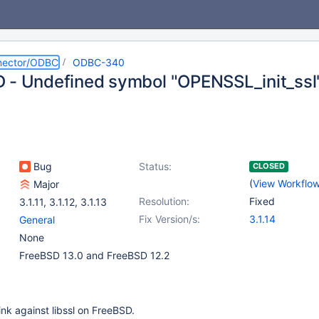
nector/ODBC
ODBC-340
 - Undefined symbol "OPENSSL_init_ssl
Bug
Status:
CLOSED
(
View Workflo
Major
Resolution:
Fixed
3.1.11
,
3.1.12
,
3.1.13
Fix Version/s:
3.1.14
General
None
FreeBSD 13.0 and FreeBSD 12.2
nk against libssl on FreeBSD.