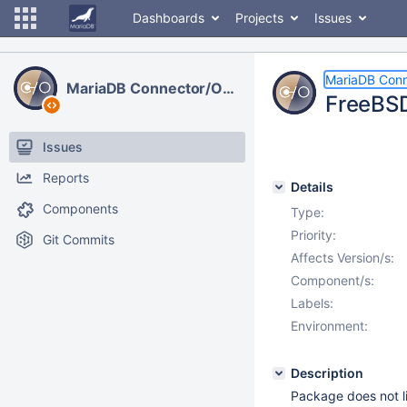
Dashboards
Projects
Issues
MariaDB Con
MariaDB Connector/ODBC
FreeBSD
Issues
Reports
Details
Components
Type:
Priority:
Git Commits
Affects Version/s:
Component/s:
Labels:
Environment:
Description
Package does not li