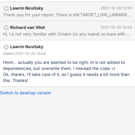
Lawrin Novitsky
2021-10-20 12:53
Richard van Vliet
2021-10-20 15:43
Lawrin Novitsky
Added 2021-10-20 16:44
Hmm... actually you are seemed to be right. m is not added to
dependencies, but overwrite them. I misread the code =)
Ok, thanks. I'll take care of it, as I guess it needs a bit more than
this. Thanks!
Switch to desktop version