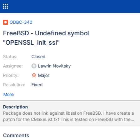
ODBC-340
FreeBSD - Undefined symbol
"OPENSSL_init_ssl"
Status:
Closed
Assignee:
Lawrin Novitsky
Priority:
Major
Resolution:
Fixed
More
Description
Package does not link against libssl on FreeBSD. I have create a
patch for the CMakeList.txt This is tested on FreeBSD with the
2021Q3 and Latest Ports tree. mariadb-connector-odbc-3.1.11
but newer versions are missing the same info. Could this be
Comments
updated upstream? Richard