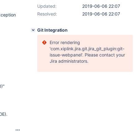
Updated:
2019-06-06 22:07
Resolved:
2019-06-06 22:07
xception
Git Integration
Error rendering
'com.xiplink.jira.git.jira_git_plugin:git-
issue-webpanel'. Please contact your
Jira administrators.
0)"
DE).