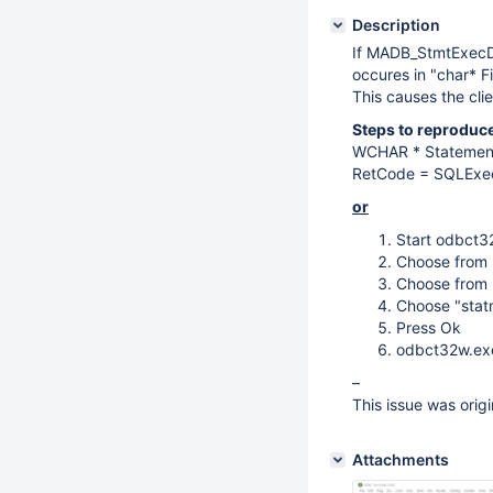
Description
If MADB_StmtExecDi
occures in "char* F
This causes the clie
Steps to reproduce
WCHAR * Statement
RetCode = SQLExec
or
Start odbct3
Choose from
Choose from
Choose "stat
Press Ok
odbct32w.ex
–
This issue was ori
Attachments