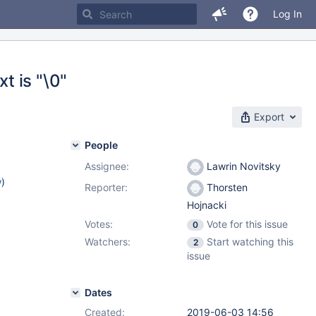
Log In
t is "\0"
Export
People
Assignee:
Lawrin Novitsky
w
)
Reporter:
Thorsten
Hojnacki
Votes:
Vote for this issue
0
Watchers:
Start watching this
2
issue
Dates
Created:
2019-06-03 14:56