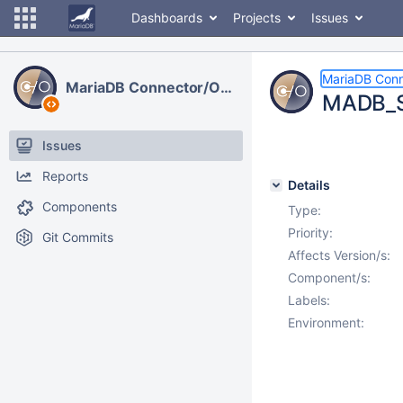
Dashboards
Projects
Issues
MariaDB Con
MariaDB Connector/ODBC
MADB_St
Issues
Reports
Details
Components
Type:
Priority:
Git Commits
Affects Version/s:
Component/s:
Labels:
Environment: