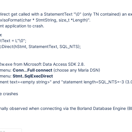
rect get called with a StatementText "\0" (only TN contained) an e
ixIsoFormat(char * StmtString, size_t *Length)".
nt application to crash.
:
Text = L"\0";
Direct(hStmt, StatementText, SQL_NTS);
2w.exe from Microsoft Data Access SDK 2.8.
 menu:
Conn...Full connect
(choose any Maria DSN)
 menu:
Stmt..SqlExecDirect
ment text=<empty string>" and "statement length=SQL_NTS=-3 (3.
e crashes
ginally observed when connecting via the Borland Database Engine (B