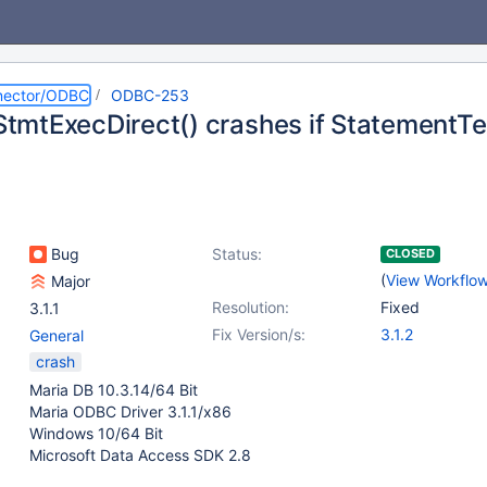
nector/ODBC
ODBC-253
mtExecDirect() crashes if StatementTex
Bug
Status:
CLOSED
(
View Workflo
Major
Resolution:
Fixed
3.1.1
Fix Version/s:
3.1.2
General
crash
Maria DB 10.3.14/64 Bit
Maria ODBC Driver 3.1.1/x86
Windows 10/64 Bit
Microsoft Data Access SDK 2.8