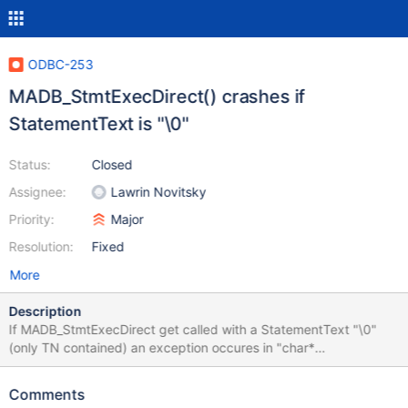
ODBC-253
MADB_StmtExecDirect() crashes if
StatementText is "\0"
Status:
Closed
Assignee:
Lawrin Novitsky
Priority:
Major
Resolution:
Fixed
More
Description
If MADB_StmtExecDirect get called with a StatementText "\0"
(only TN contained) an exception occures in "char*
FixIsoFormat(char * StmtString, size_t *Length)". This causes the
client application to crash. Steps to reproduce: WCHAR *
Comments
StatementText = L"\0"; RetCode = SQLExecDirect(hStmt,