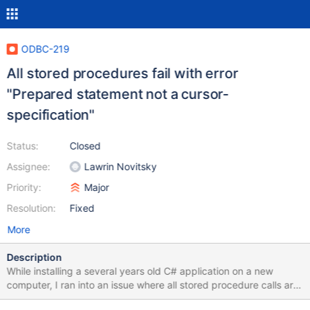
ODBC-219
All stored procedures fail with error
"Prepared statement not a cursor-
specification"
Status:
Closed
Assignee:
Lawrin Novitsky
Priority:
Major
Resolution:
Fixed
More
Description
While installing a several years old C# application on a new
computer, I ran into an issue where all stored procedure calls are
failing with the below error: ERROR [07005] [ma-3.0.8][10.2.14-