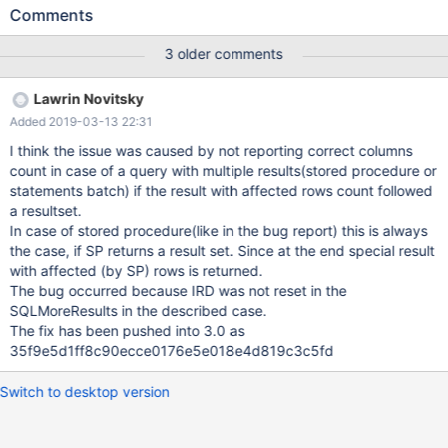
MariaDB-log]Prepared statement not a cursor-specification
Comments
Trying previous versions of the MariaDB ODBC connector
revealed that 3.0.7 also exhibits the same behavior, but 3.0.6
3 older comments
appears to work fine. I don't see any particular item in the
changelog that might shed light on the problem.
Lawrin Novitsky
Added 2019-03-13 22:31
I think the issue was caused by not reporting correct columns
count in case of a query with multiple results(stored procedure or
statements batch) if the result with affected rows count followed
a resultset.
In case of stored procedure(like in the bug report) this is always
the case, if SP returns a result set. Since at the end special result
with affected (by SP) rows is returned.
The bug occurred because IRD was not reset in the
SQLMoreResults in the described case.
The fix has been pushed into 3.0 as
35f9e5d1ff8c90ecce0176e5e018e4d819c3c5fd
Switch to desktop version