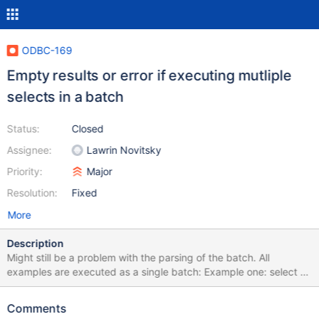
ODBC-169
Empty results or error if executing mutliple
selects in a batch
Status:
Closed
Assignee:
Lawrin Novitsky
Priority:
Major
Resolution:
Fixed
More
Description
Might still be a problem with the parsing of the batch. All
examples are executed as a single batch: Example one: select 1;
select 1; This does deliver the right results. Example two: SELECT
* from DB.mytable; SELECT 1; This does deliver all the rows from
Comments
mytable and the 1 at the end. Works. Example three: SELECT 1;