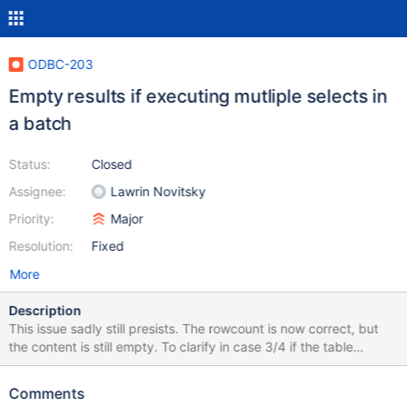
ODBC-203
Empty results if executing mutliple selects in
a batch
Status:
Closed
Assignee:
Lawrin Novitsky
Priority:
Major
Resolution:
Fixed
More
Description
This issue sadly still presists. The rowcount is now correct, but
the content is still empty. To clarify in case 3/4 if the table
contains numerical values it works, but the results return empty
strings for strings and text. Same for the last two cases, the
Comments
results are empty for strings/text and numerical values cause a