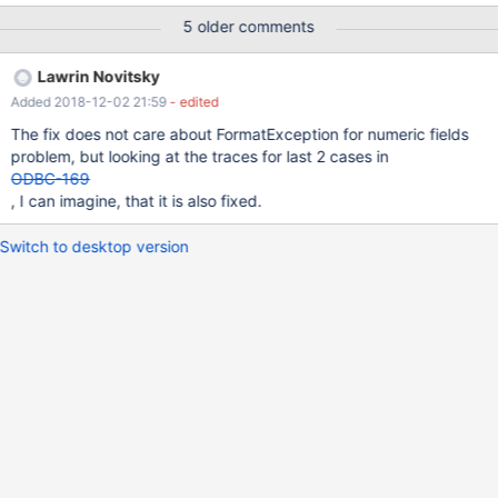
FormatException. I see that the commit
5 older comments
https://github.com/MariaDB/mariadb-connector-
odbc/commit/bfb78c0 checks the for the correct rowcount but
Lawrin Novitsky
not the content. Any ideas what could be causing this?
Added 2018-12-02 21:59
- edited
The fix does not care about FormatException for numeric fields
problem, but looking at the traces for last 2 cases in
ODBC-169
, I can imagine, that it is also fixed.
Switch to desktop version