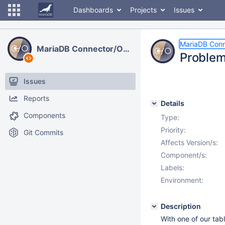
Dashboards
Projects
Issues
MariaDB Con
MariaDB Connector/ODBC
Problem
Issues
Reports
Details
Components
Type:
Priority:
Git Commits
Affects Version/s:
Component/s:
Labels:
Environment:
Description
With one of our ta