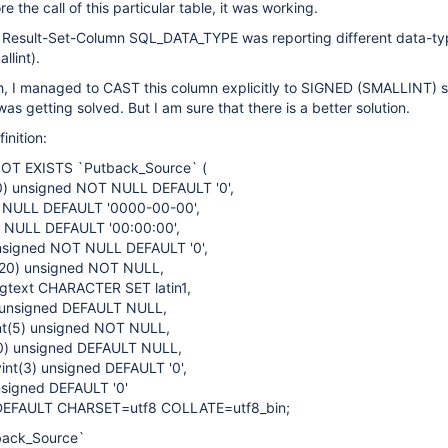
re the call of this particular table, it was working.
he Result-Set-Column SQL_DATA_TYPE was reporting different data-t
llint).
h, I managed to CAST this column explicitly to SIGNED (SMALLINT) s
as getting solved. But I am sure that there is a better solution.
inition:
OT EXISTS `Putback_Source` (
20) unsigned NOT NULL DEFAULT '0',
 NULL DEFAULT '0000-00-00',
T NULL DEFAULT '00:00:00',
unsigned NOT NULL DEFAULT '0',
t(20) unsigned NOT NULL,
gtext CHARACTER SET latin1,
) unsigned DEFAULT NULL,
nt(5) unsigned NOT NULL,
20) unsigned DEFAULT NULL,
int(3) unsigned DEFAULT '0',
unsigned DEFAULT '0'
DEFAULT CHARSET=utf8 COLLATE=utf8_bin;
back_Source`