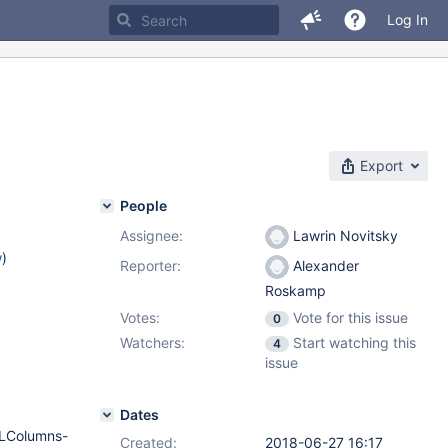
Log In
Export
People
Assignee:
Lawrin Novitsky
w
)
Reporter:
Alexander
Roskamp
Votes:
Vote for this issue
0
Watchers:
Start watching this
4
issue
Dates
QLColumns-
Created:
2018-06-27 16:17