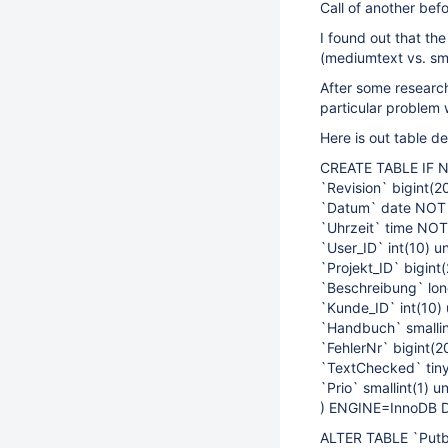
Call of another befo
I found out that t
(mediumtext vs. sma
After some researc
particular problem w
Here is out table def
CREATE TABLE IF N
`Revision` bigint(
`Datum` date NOT
`Uhrzeit` time NO
`User_ID` int(10) 
`Projekt_ID` bigin
`Beschreibung` lon
`Kunde_ID` int(10
`Handbuch` smalli
`FehlerNr` bigint(
`TextChecked` tiny
`Prio` smallint(1) 
) ENGINE=InnoDB 
ALTER TABLE `Put