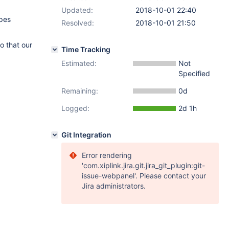
Updated:
2018-10-01 22:40
ypes
Resolved:
2018-10-01 21:50
o that our
Time Tracking
Estimated:
Not
Specified
Remaining:
0d
Logged:
2d 1h
Git Integration
Error rendering
'com.xiplink.jira.git.jira_git_plugin:git-
issue-webpanel'. Please contact your
Jira administrators.