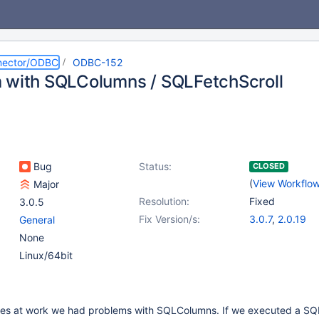
nector/ODBC
ODBC-152
 with SQLColumns / SQLFetchScroll
Bug
Status:
CLOSED
(
View Workflo
Major
Resolution:
Fixed
3.0.5
Fix Version/s:
3.0.7
,
2.0.19
General
None
Linux/64bit
bles at work we had problems with SQLColumns. If we executed a S