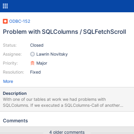
ODBC-152
Problem with SQLColumns / SQLFetchScroll
Status:
Closed
Assignee:
Lawrin Novitsky
Priority:
Major
Resolution:
Fixed
More
Description
With one of our tables at work we had problems with
SQLColumns. If we executed a SQLColumns-Call of another
before the call of this particular table, it was working. I found out
that the Result-Set-Column SQL_DATA_TYPE was reporting
Comments
different data-types (mediumtext vs. smallint). After some
research, I managed to CAST this column explicitly to SIGNED
4 older comments