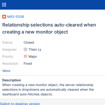
MXS-5508
Relationship selections auto-cleared when
creating a new monitor object
Status:
Closed
Assignee:
Thien Ly
Priority:
Major
Resolution:
Fixed
More
Description
When creating a new monitor object, the server relationship
selections in dropdowns are automatically cleared when the
dashboard auto-fetches objects.
Switch to desktop version