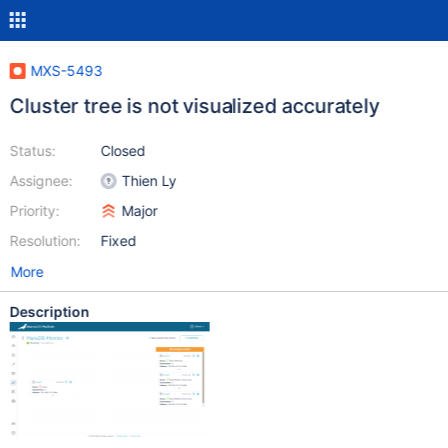
MXS-5493
Cluster tree is not visualized accurately
Status:
Closed
Assignee:
Thien Ly
Priority:
Major
Resolution:
Fixed
More
Description