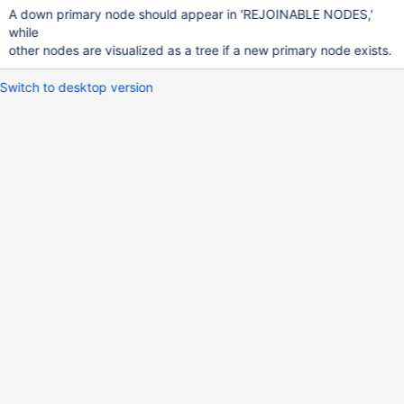
A down primary node should appear in 'REJOINABLE NODES,'
while
other nodes are visualized as a tree if a new primary node exists.
Switch to desktop version