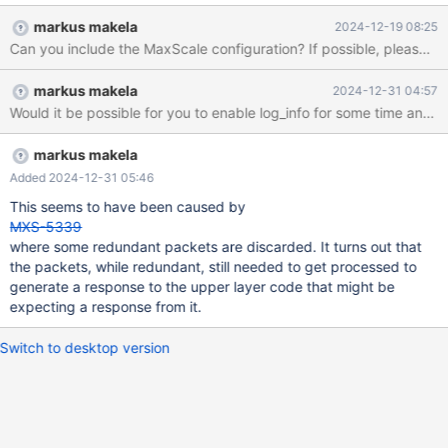
1.rhel.9.x86_64 to maxscale-24.02.4-1.rhel.9.x86_64. We didn't
markus makela
2024-12-19 08:25
notice that something is wrong throught 17th of december. On
Can you include the MaxScale co
18th of december we hit the limit. Practically immediately after
the update, the number of open sessions on the database began
markus makela
2024-12-31 04:57
to increase. During the day, the open sessions, which averaged
around 4–5 sessions per second before the upgrade, grew with
the increasing load on the website to as high as 750 sessions
which is configured max-connections on database. These
markus makela
sessions remained in an idle/sleep state even over night where
Added 2024-12-31 05:46
the load on page is practicaly 0. Interestingly after some
This seems to have been caused by
analysing, the sleep time for some sessions increased, for
MXS-5339
example, to 200 seconds, and
where some redundant packets are discarded. It turns out that
the packets, while redundant, still needed to get processed to
generate a response to the upper layer code that might be
expecting a response from it.
Switch to desktop version