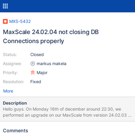
MXS-5432
MaxScale 24.02.04 not closing DB
Connections properly
Status:
Closed
Assignee:
markus makela
Priority:
Major
Resolution:
Fixed
More
Description
Hello guys. On Monday 16th of december around 22:30, we
performed an upgrade on our MaxScale from version 24.02.03 to
24.02.04. MaxScale is used as a balancer for MariaDB databases
for a website built on TYPO3, running on the Rocky 9 operating
Comments
system. Specifically, we upgraded maxscale-24.02.3-