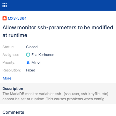
MXS-5364
Allow monitor ssh-parameters to be modified
at runtime
Status:
Closed
Assignee:
Esa Korhonen
Priority:
Minor
Resolution:
Fixed
More
Description
The MariaDB monitor variables ssh_ (ssh_user, ssh_keyfile, etc)
cannot be set at runtime. This causes problems when config
sync is enabled and the maxscale.cnf is ignored. { "errors": [ {
"detail": "mariadbmon: The parameter 'ssh_keyfile' cannot be
Comments
modified at runtime." } ] }