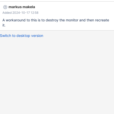
markus makela
Added 2024-10-17 12:58
A workaround to this is to destroy the monitor and then recreate
it.
Switch to desktop version