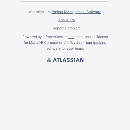
Atlassian Jira
Project Management Software
About Jira
Report a problem
Powered by a free Atlassian
Jira
open source license
for MariaDB Corporation Ab. Try Jira -
bug tracking
software
for
your
team.