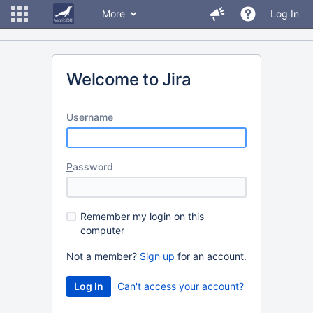
More
Log In
Welcome to Jira
U
sername
P
assword
R
emember my login on this
computer
Not a member?
Sign up
for an account.
Can't access your account?