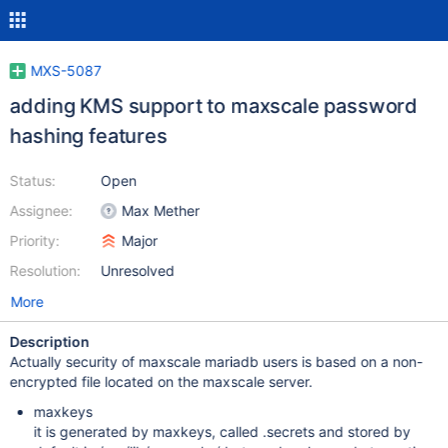
MXS-5087
adding KMS support to maxscale password
hashing features
Status:
Open
Assignee:
Max Mether
Priority:
Major
Resolution:
Unresolved
More
Description
Actually security of maxscale mariadb users is based on a non-
encrypted file located on the maxscale server.
maxkeys
it is generated by maxkeys, called .secrets and stored by