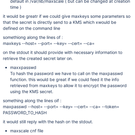
default in /var/lib/maxscale ( but can be changed at creation
time )
it would be greatr if we could give maxkeys some parameters so
that the secret is directly send to a KMS which xwould be
defined on the command line
somethiong along the lines of :
maxkeys --host= --port= --key= --cert= --ca=
on the stdout it should provide with necessary information to
retrieve the created secret later on.
maxxpasswd
To hash the password we have to call on the maxpasswd
function. this would be great if we could feed it the info
retrieved from maxkeys to allow it to encrypt the password
using the KMS secret.
something along the lines oif :
maxpasswd --host= --port= --key= --cert= --ca= --token=
PASSWORD_TO_HASH
it would still reply with the hash on the stdout.
maxscale cnf file