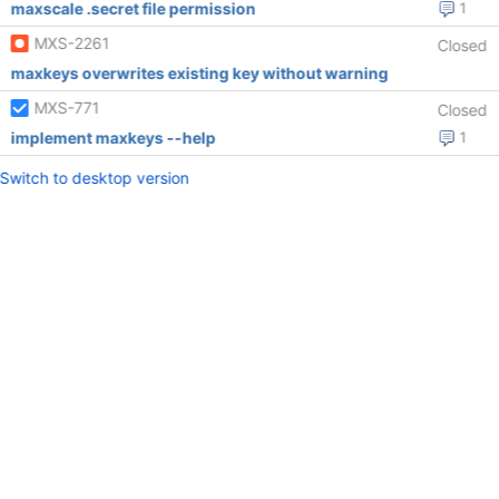
maxscale .secret file permission
1
MXS-2261
Closed
maxkeys overwrites existing key without warning
MXS-771
Closed
implement maxkeys --help
1
Switch to desktop version