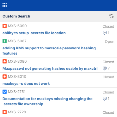
Custom Search
MXS-5090
Closed
ability to setup .secrets file location
1
MXS-5087
Open
adding KMS support to maxscale password hashing
features
MXS-3080
Closed
Maxpasswd not generating hashes usable by maxctrl
7
MXS-3010
Closed
maxkeys -u does not work
MXS-2751
Closed
Documentation for maxkeys missing changing the
1
.secrets file ownership
MXS-2728
Closed