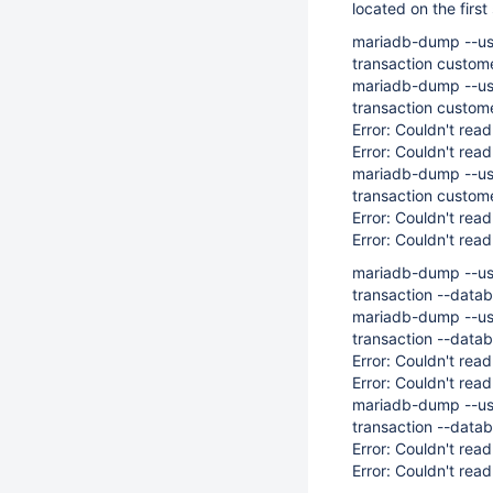
located on the first
mariadb-dump --us
transaction custom
mariadb-dump --us
transaction custom
Error: Couldn't read
Error: Couldn't read
mariadb-dump --us
transaction custo
Error: Couldn't read
Error: Couldn't read
mariadb-dump --us
transaction --data
mariadb-dump --us
transaction --data
Error: Couldn't read
Error: Couldn't read
mariadb-dump --us
transaction --dat
Error: Couldn't read
Error: Couldn't read