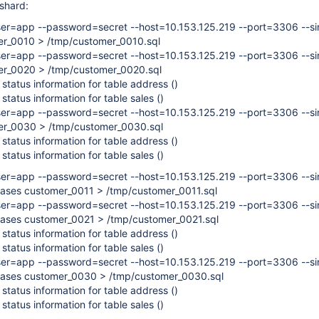
 shard:
er=app --password=secret --host=10.153.125.219 --port=3306 --si
er_0010 > /tmp/customer_0010.sql
er=app --password=secret --host=10.153.125.219 --port=3306 --si
er_0020 > /tmp/customer_0020.sql
 status information for table address ()
 status information for table sales ()
er=app --password=secret --host=10.153.125.219 --port=3306 --si
mer_0030 > /tmp/customer_0030.sql
 status information for table address ()
 status information for table sales ()
er=app --password=secret --host=10.153.125.219 --port=3306 --si
bases customer_0011 > /tmp/customer_0011.sql
er=app --password=secret --host=10.153.125.219 --port=3306 --si
bases customer_0021 > /tmp/customer_0021.sql
 status information for table address ()
 status information for table sales ()
er=app --password=secret --host=10.153.125.219 --port=3306 --si
abases customer_0030 > /tmp/customer_0030.sql
 status information for table address ()
 status information for table sales ()