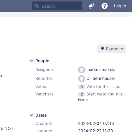
Log In
Export
People
Assignee:
markus makela
w
)
Reporter:
Oli Sennhauser
Votes:
Vote for this issue
0
Watchers:
Start watching this
2
issue
Dates
Created:
2024-02-04 07:13
are NOT
Updated:
2024-02-22 11:30