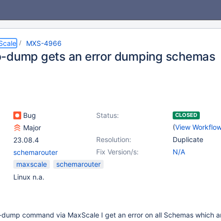
Scale
MXS-4966
-dump gets an error dumping schemas
Bug
Status:
CLOSED
(
View Workflo
Major
Resolution:
Duplicate
23.08.4
Fix Version/s:
N/A
schemarouter
maxscale
schemarouter
Linux n.a.
db-dump command via MaxScale I get an error on all Schemas which 