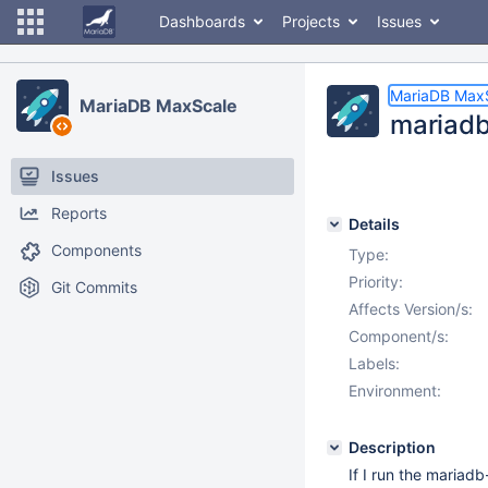
Dashboards
Projects
Issues
MariaDB Max
MariaDB MaxScale
mariadb
Issues
Reports
Details
Components
Type:
Priority:
Git Commits
Affects Version/s:
Component/s:
Labels:
Environment:
Description
If I run the maria