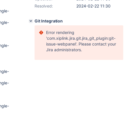
Resolved:
2024-02-22 11:30
ngle-
Git Integration
ngle-
Error rendering
'com.xiplink.jira.git.jira_git_plugin:git-
issue-webpanel'. Please contact your
ngle-
Jira administrators.
ngle-
ngle-
ngle-