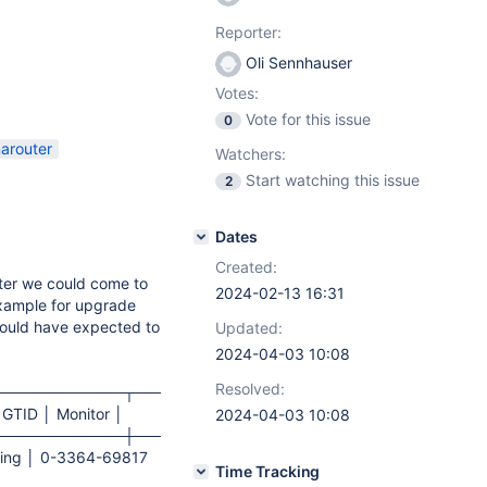
Reporter:
Oli Sennhauser
Votes:
Vote for this issue
0
arouter
Watchers:
Start watching this issue
2
Dates
Created:
ter we could come to
2024-02-13 16:31
example for upgrade
 would have expected to
Updated:
2024-04-03 10:08
Resolved:
────────────┬─────────────────┬──────────────
 GTID │ Monitor │
2024-04-03 10:08
────────────┼─────────────────┼──────────────
nning │ 0-3364-69817
Time Tracking