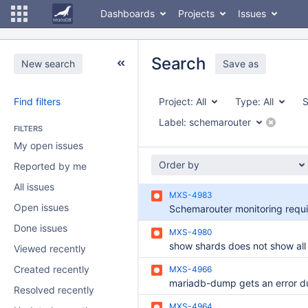
Dashboards
Projects
Issues
Search
New search
Save as
Find filters
Project:
All
Type:
All
S
Label:
schemarouter
FILTERS
My open issues
Order by
Reported by me
All issues
MXS-4983
Open issues
Done issues
MXS-4980
Viewed recently
Created recently
MXS-4966
Resolved recently
MXS-4964