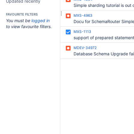
Updated recently
Simple sharding tutorial is out 
FAVOURITE FILTERS
MXS-4963
You must be
logged in
to view favourite filters.
MXS-1113
MDEV-34972