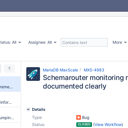
tatus:
All
Assignee:
All
More
MariaDB MaxScale
MXS-4983
Schemarouter monitoring r
documented clearly
Schemarouter monitoring requirements are not documented clearly
show shards does not show all information expected
Details
Type:
Bug
mariadb-dump gets an error dumping schemas
Status:
(
View Workflow
)
CLOSED