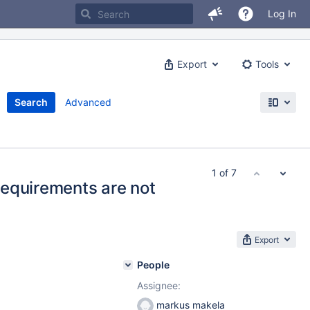
Log In
Export
Tools
Search
Advanced
1 of 7
equirements are not
Export
People
Assignee:
markus makela