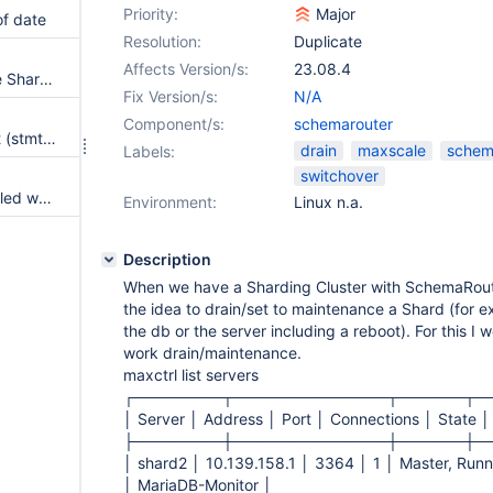
Priority:
Major
of date
Resolution:
Duplicate
Affects Version/s:
23.08.4
Docu for SchemaRouter Simple Sharding does not work
Fix Version/s:
N/A
Component/s:
schemarouter
support of prepared statement (stmt) for schemarouter
drain
maxscale
schem
Labels:
switchover
Database Schema Upgrade failed while upgrading to Koha 24.05 in Ubuntu 24.04 TS noble
Environment:
Linux n.a.
Description
When we have a Sharding Cluster with SchemaRou
the idea to drain/set to maintenance a Shard (for 
the db or the server including a reboot). For this I
work drain/maintenance.
maxctrl list servers
┌────────┬──────────────┬──────┬─
│ Server │ Address │ Port │ Connections │ State │
├────────┼──────────────┼──────┼─
│ shard2 │ 10.139.158.1 │ 3364 │ 1 │ Master, Ru
│ MariaDB-Monitor │