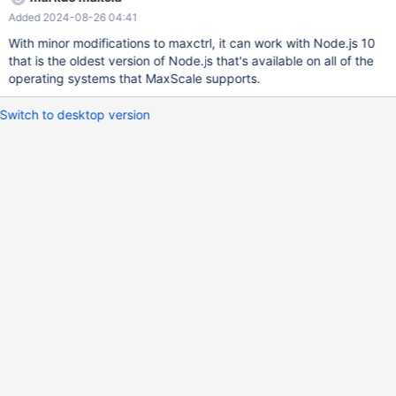
Added 2024-08-26 04:41
With minor modifications to maxctrl, it can work with Node.js 10
that is the oldest version of Node.js that's available on all of the
operating systems that MaxScale supports.
Switch to desktop version