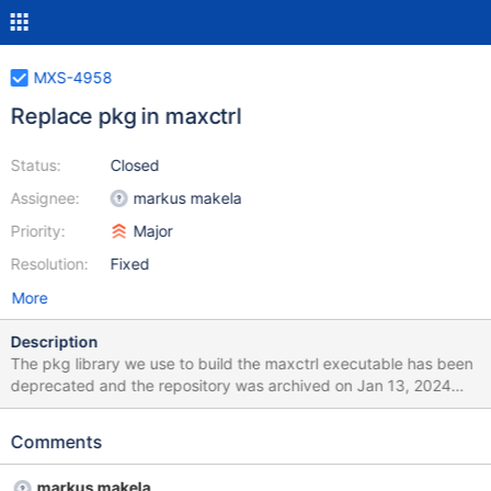
MXS-4958
Replace pkg in maxctrl
Status:
Closed
Assignee:
markus makela
Priority:
Major
Resolution:
Fixed
More
Description
The pkg library we use to build the maxctrl executable has been
deprecated and the repository was archived on Jan 13, 2024
and must be replaced.
Comments
markus makela