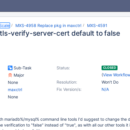
Scale
MXS-4958 Replace pkg in maxctrl
MXS-4591
ls-verify-server-cert default to false
Sub-Task
Status:
CLOSED
(
View Workflo
Major
Resolution:
Won't Do
None
Fix Version/s:
N/A
maxctrl
None
ith mariadb%/mysql% command line tools I'd suggest to change the d
 verification to "false" instead of "true", as with all our other tools it 