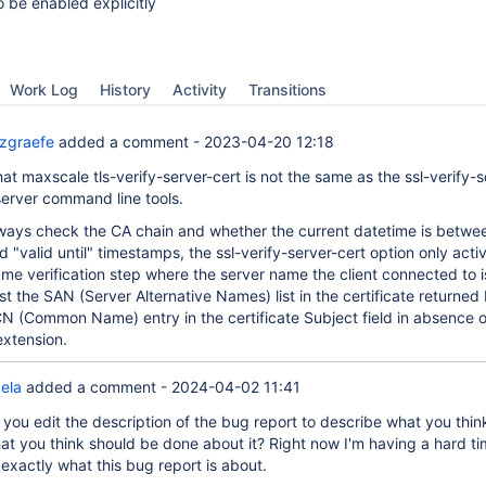
o be enabled explicitly
Work Log
History
Activity
Transitions
zgraefe
added a comment -
2023-04-20 12:18
that maxscale tls-verify-server-cert is not the same as the ssl-verify-s
server command line tools.
lways check the CA chain and whether the current datetime is betwe
d "valid until" timestamps, the ssl-verify-server-cert option only acti
ame verification step where the server name the client connected to i
 the SAN (Server Alternative Names) list in the certificate returned
 CN (Common Name) entry in the certificate Subject field in absence o
xtension.
ela
added a comment -
2024-04-02 11:41
you edit the description of the bug report to describe what you think
at you think should be done about it? Right now I'm having a hard t
exactly what this bug report is about.