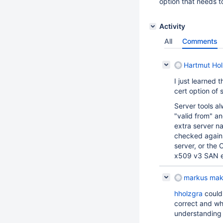
option that needs t
Activity
All
Comments
Hartmut Hol
I just learned 
cert option of 
Server tools a
"valid from" an
extra server n
checked against
server, or the
x509 v3 SAN e
markus mak
hholzgra
could 
correct and wh
understanding 