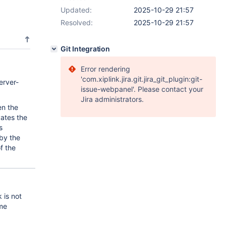
Updated:
2025-10-29 21:57
Resolved:
2025-10-29 21:57
Git Integration
Error rendering
'com.xiplink.jira.git.jira_git_plugin:git-
erver-
issue-webpanel'. Please contact your
Jira administrators.
en the
vates the
s
 by the
f the
 is not
ime