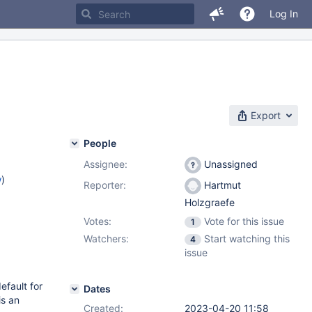
Log In
Export
People
Assignee:
Unassigned
w
)
Reporter:
Hartmut
Holzgraefe
Votes:
Vote for this issue
1
Watchers:
Start watching this
4
issue
efault for
Dates
is an
Created:
2023-04-20 11:58