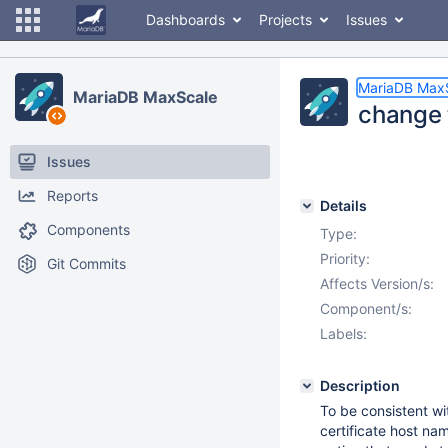
Dashboards
Projects
Issues
MariaDB Max
MariaDB MaxScale
change t
Issues
Reports
Details
Components
Type:
Priority:
Git Commits
Affects Version/s:
Component/s:
Labels:
Description
To be consistent w
certificate host name