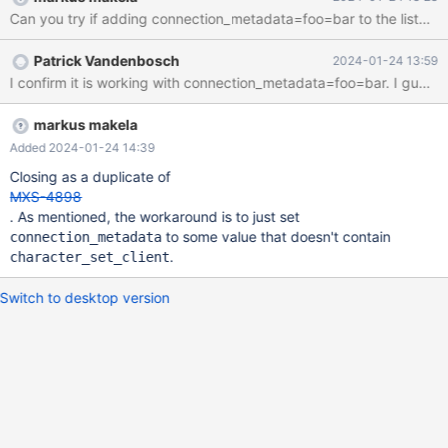
maxscale 6.4.13 gives no problem (via maxscale 23.08.4) D:\>py
Can you try if adding connection_metadata=foo=bar to the listene
D:\Downloads\maxscale\test_case\with_query\main.py Error
connecting to the database: Character set 'utf8mb3' is not
Patrick Vandenbosch
2024-01-24 13:59
supported (via maxscale 6.4.13) D:\>py
I confirm it is work
D:\Downloads\maxscale\test_case\with_query\main.py ('10.11.6-
MariaDB-log',) Could you check please? (attached the python
script example) Thank you
markus makela
Added 2024-01-24 14:39
Closing as a duplicate of
MXS-4898
. As mentioned, the workaround is to just set
to some value that doesn't contain
connection_metadata
.
character_set_client
Switch to desktop version