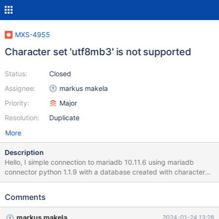
MXS-4955
Character set 'utf8mb3' is not supported
Status:
Closed
Assignee:
markus makela
Priority:
Major
Resolution:
Duplicate
More
Description
Hello, I simple connection to mariadb 10.11.6 using mariadb
connector python 1.1.9 with a database created with character
set utf8mb3 is not working when the connection is done via
maxscale 23.08.4, reporting this error : Error connecting to the
Comments
database: Character set 'utf8mb3' is not supported Connecting
to the same backend server/same db/same connector, but via
markus makela
2024-01-24 13:28