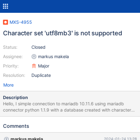
MXS-4955
Character set 'utf8mb3' is not supported
Status:
Closed
Assignee:
markus makela
Priority:
Major
Resolution:
Duplicate
More
Description
Hello, I simple connection to mariadb 10.11.6 using mariadb
connector python 1.1.9 with a database created with character
set utf8mb3 is not working when the connection is done via
maxscale 23.08.4, reporting this error : Error connecting to the
Comments
database: Character set 'utf8mb3' is not supported Connecting
to the same backend server/same db/same connector, but via
markus makela
2024-01-24 13:28