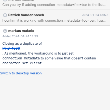
maxscale 6.4.13 gives no problem (via maxscale 23.08.4) D:\>py
Can you try if adding connection_metadata=foo=bar to the listene
D:\Downloads\maxscale\test_case\with_query\main.py Error
connecting to the database: Character set 'utf8mb3' is not
Patrick Vandenbosch
2024-01-24 13:59
supported (via maxscale 6.4.13) D:\>py
I confirm it is work
D:\Downloads\maxscale\test_case\with_query\main.py ('10.11.6-
MariaDB-log',) Could you check please? (attached the python
script example) Thank you
markus makela
Added 2024-01-24 14:39
Closing as a duplicate of
MXS-4898
. As mentioned, the workaround is to just set
to some value that doesn't contain
connection_metadata
.
character_set_client
Switch to desktop version