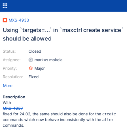
MXS-4933
Using `targets=...` in `maxctrl create service`
should be allowed
Status:
Closed
Assignee:
markus makela
Priority:
Major
Resolution:
Fixed
More
Description
With
MXS-4837
fixed for 24.02, the same should also be done for the
create
commands which now behave inconsistently with the
alter
commands.