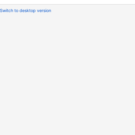
Switch to desktop version