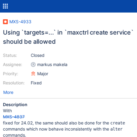
MXS-4933
Using `targets=...` in `maxctrl create service`
should be allowed
Status:
Closed
Assignee:
markus makela
Priority:
Major
Resolution:
Fixed
More
Description
With
MXS-4837
fixed for 24.02, the same should also be done for the
create
commands which now behave inconsistently with the
alter
commands.