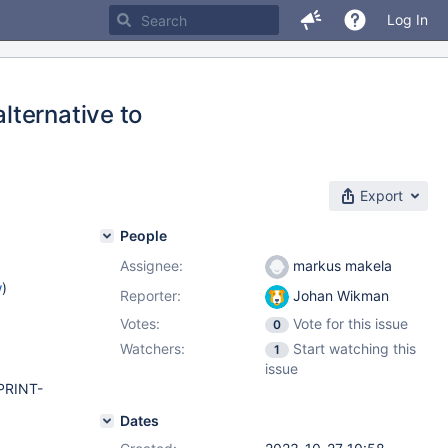
Log In
lternative to
Export
People
Assignee:
markus makela
w
)
Reporter:
Johan Wikman
Votes:
Vote for this issue
0
Watchers:
Start watching this
1
issue
PRINT-
Dates