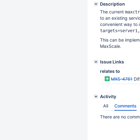
Description
The current
maxctr
to an existing servi
convenient way to d
targets=server1,
This can be implem
MaxScale.
Issue Links
relates to
MXS-4761
Dif
Activity
All
Comments
There are no commen