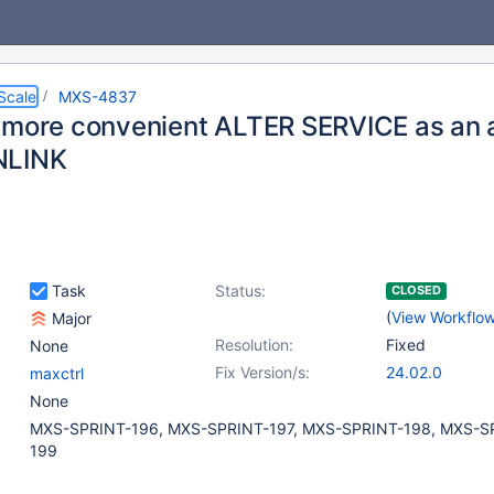
Scale
MXS-4837
 more convenient ALTER SERVICE as an a
NLINK
Task
Status:
CLOSED
(
View Workflo
Major
Resolution:
Fixed
None
Fix Version/s:
24.02.0
maxctrl
None
MXS-SPRINT-196, MXS-SPRINT-197, MXS-SPRINT-198, MXS-S
199