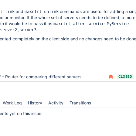
and
commands are useful for adding a sing
l link
maxctrl unlink
ce or monitor. If the whole set of servers needs to be defined, a more
o it would be to pass it as
maxctrl alter service MyService
.
server2,server3
ented completely on the client side and no changes need to be done
f - Router for comparing different servers
CLOSED
Work Log
History
Activity
Transitions
ts yet on this issue.