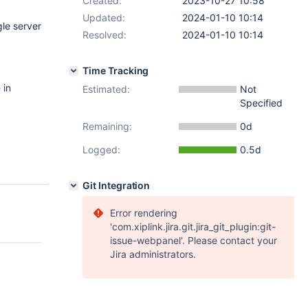
Created:
2023-10-27 10:58
Updated:
2024-01-10 10:14
le server
Resolved:
2024-01-10 10:14
Time Tracking
 in
Estimated:
Not
Specified
Remaining:
0d
Logged:
0.5d
Git Integration
Error rendering
'com.xiplink.jira.git.jira_git_plugin:git-
issue-webpanel'. Please contact your
Jira administrators.