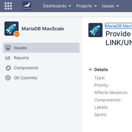
Dashboards
Projects
Issues
MariaDB Max
MariaDB MaxScale
Provide
LINK/U
Issues
Reports
Components
Details
Git Commits
Type:
Priority:
Affects Version/s:
Component/s:
Labels:
Sprint: