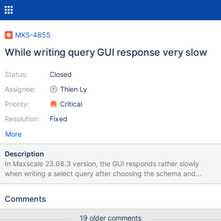
MXS-4855
While writing query GUI response very slow
Status:
Closed
Assignee:
Thien Ly
Priority:
Critical
Resolution:
Fixed
More
Description
In Maxscale 23.08.3 version, the GUI responds rather slowly
when writing a select query after choosing the schema and
expanding the tables. Typing should display instantaneously, but
the GUI query editor takes a few seconds to load the letters once
Comments
we type each letter. However, the Maxscale 23.02.2 version is
quick and does not have any latency when we input a letter, it
19 older comments