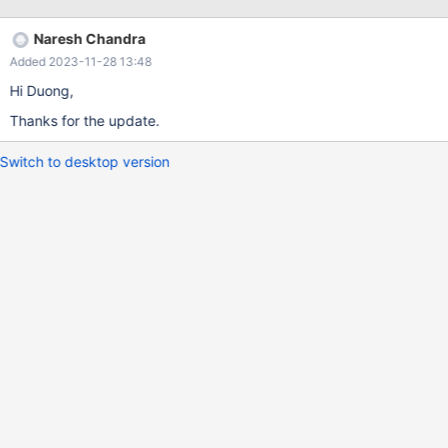
appears quickly. NOTE: I have tested on the Google and Mozilla
browsers but observed same issue on both browsers.
Naresh Chandra
Added 2023-11-28 13:48
Hi Duong,
Thanks for the update.
Switch to desktop version