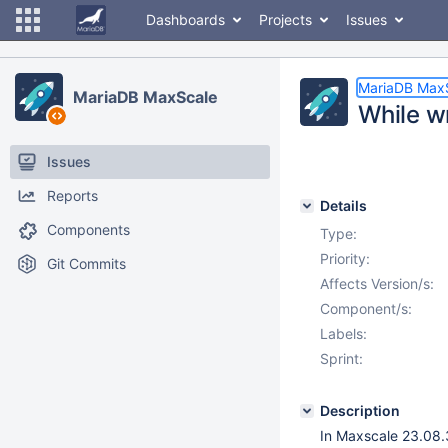
Dashboards
Projects
Issues
MariaDB Max
MariaDB MaxScale
While w
Issues
Reports
Details
Components
Type:
Priority:
Git Commits
Affects Version/s:
Component/s:
Labels:
Sprint:
Description
In Maxscale 23.08.3