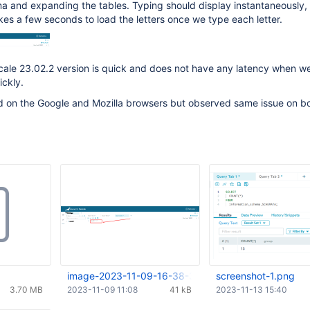
a and expanding the tables. Typing should display instantaneously, 
kes a few seconds to load the letters once we type each letter.
ale 23.02.2 version is quick and does not have any latency when we
ickly.
d on the Google and Mozilla browsers but observed same issue on b
image-2023-11-09-16-38-35-622.png
screenshot-1.png
3.70 MB
2023-11-09 11:08
41 kB
2023-11-13 15:40