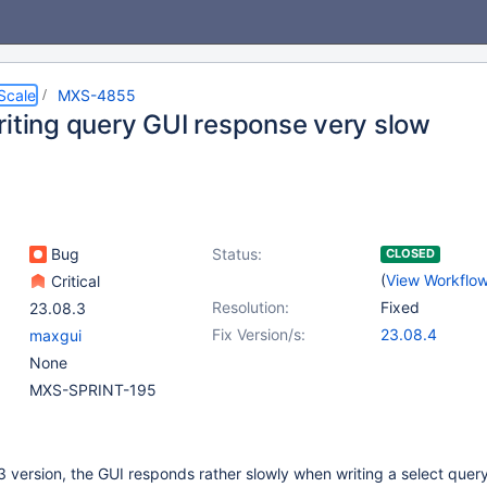
Scale
MXS-4855
riting query GUI response very slow
Bug
Status:
CLOSED
(
View Workflo
Critical
Resolution:
Fixed
23.08.3
Fix Version/s:
23.08.4
maxgui
None
MXS-SPRINT-195
 version, the GUI responds rather slowly when writing a select query