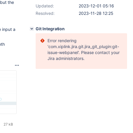
but the
Updated:
2023-12-01 05:16
Resolved:
2023-11-28 12:25
Git Integration
 input a
Error rendering
oth
'com.xiplink.jira.git.jira_git_plugin:git-
issue-webpanel'. Please contact your
Jira administrators.
27 kB