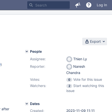
Log In
Export
People
Assignee:
Thien Ly
w
)
Reporter:
Naresh
Chandra
Votes:
Vote for this issue
0
Watchers:
Start watching this
2
issue
Dates
 after
Created:
2023-11-09 11:11