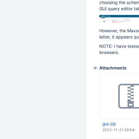
choosing the schem
GUI query editor ta
However, the Maxsc
letter, it appears qu
NOTE: I have teste
browsers.
Attachments
gui.zip
2023-11-21 08:04