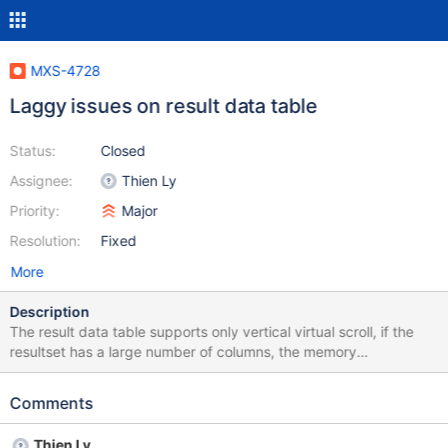
MXS-4728
Laggy issues on result data table
Status:
Closed
Assignee:
Thien Ly
Priority:
Major
Resolution:
Fixed
More
Description
The result data table supports only vertical virtual scroll, if the
resultset has a large number of columns, the memory
consumption would increase significantly and cause laggy
issues. The virtual scroll should automatically work in both
Comments
directions, vertical and horizontal. At the moment, the
customized virtual scroll table component is built on top of
Thien Ly