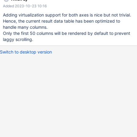
vuetify v-virtual-scroll which supports only vertical direction.
Added 2023-10-23 10:16
https://nhn.github.io/tui.grid/latest/ is a good candidate to
replace the customized component. Example:
Adding virtualization support for both axes is nice but not trivial.
https://codesandbox.io/s/tui-grid-vrtmjj However, building a
Hence, the current result data table has been optimized to
virtual scroll component from scratch seems to be a better idea
handle many columns.
instead of relying on 3rd party library.
Only the first 50 columns will be rendered by default to prevent
laggy scrolling.
Switch to desktop version