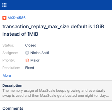
MXS-4586
transaction_replay_max_size default is 1GiB
instead of 1MiB
Status:
Closed
Assignee:
Niclas Antti
Priority:
Major
Resolution:
Fixed
More
Description
The memory usage of MaxScale keeps growing and eventually
swap is used and then MaxScale gets busted one night (or day).
Issue observed on our pre-prod MaxScale - version 23.02.1. The
same observed in prod (6.2.1). Currently, holding prod upgrade.
Comments
Stack trace has been logged (attached). Next step is using