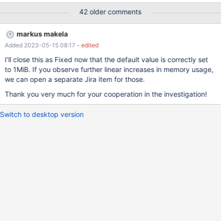
jemalloc to profile the heap as Markus suggested.
42 older comments
markus makela
Added 2023-05-15 08:17
- edited
I'll close this as Fixed now that the default value is correctly set
to 1MiB. If you observe further linear increases in memory usage,
we can open a separate Jira item for those.
Thank you very much for your cooperation in the investigation!
Switch to desktop version