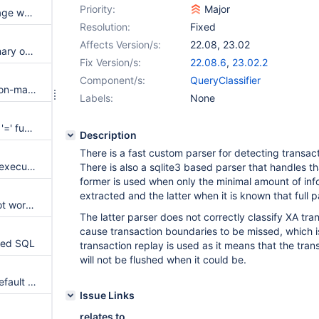
Priority:
Major
Query Editor: High memory usage when multiple statements are executed in a batch query
Resolution:
Fixed
Affects Version/s:
22.08
,
23.02
Readwritesplit prefers idle primary over busy replicas
Fix Version/s:
22.08.6
,
23.02.2
Component/s:
QueryClassifier
Qlafilter logs responses from non-matched queries
Labels:
None
Do not unnecessarily inject the '=' function into classification data.
Description
There is a fast custom parser for detecting transac
AVX instructions end up being executed on startup
There is also a sqlite3 based parser that handles t
former is used when only the minimal amount of in
extracted and the latter when it is known that full 
Query canonicalization does not work on scientific numbers
The latter parser does not correctly classify XA tran
cause transaction boundaries to be missed, which is
rmed SQL
transaction replay is used as it means that the tran
will not be flushed when it could be.
transaction_replay_max_size default is 1GiB instead of 1MiB
Issue Links
relates to