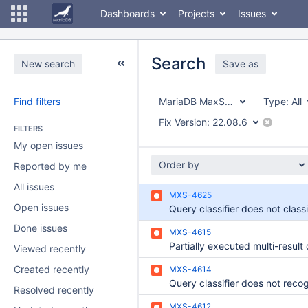
Dashboards
Projects
Issues
Search
New search
Save as
Find filters
MariaDB MaxScale
Type:
All
Fix Version:
22.08.6
FILTERS
My open issues
Order by
Reported by me
All issues
MXS-4625
Open issues
Done issues
MXS-4615
Viewed recently
Created recently
MXS-4614
Resolved recently
MXS-4612