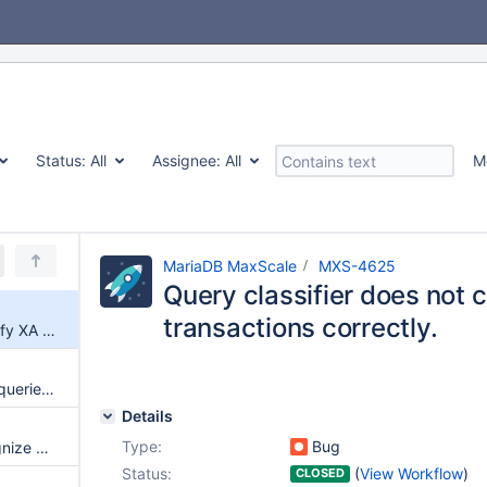
Status:
All
Assignee:
All
M
MariaDB MaxScale
MXS-4625
Query classifier does not 
transactions correctly.
Query classifier does not classify XA transactions correctly.
Partially executed multi-result queries are not treated as partial results
Details
Type:
Bug
Query classifier does not recognize BEGIN NOT ATOMIC ... END
Status:
(
View Workflow
)
CLOSED