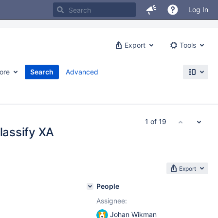
Log In
Export
Tools
ore
Search
Advanced
1 of 19
classify XA
Export
People
Assignee:
Johan Wikman