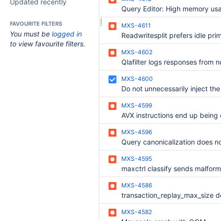
Updated recently
FAVOURITE FILTERS
MXS-4611
You must be
logged in
to view favourite filters.
MXS-4602
MXS-4600
MXS-4599
MXS-4596
MXS-4595
maxctrl classify sends malfo
MXS-4586
MXS-4582