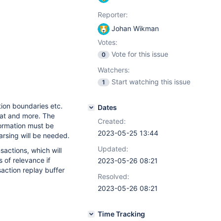
Reporter:
Johan Wikman
Votes:
Vote for this issue
0
Watchers:
Start watching this issue
1
tion boundaries etc.
Dates
hat and more. The
Created:
formation must be
2023-05-25 13:44
parsing will be needed.
Updated:
sactions, which will
 of relevance if
2023-05-26 08:21
saction replay buffer
Resolved:
2023-05-26 08:21
Time Tracking