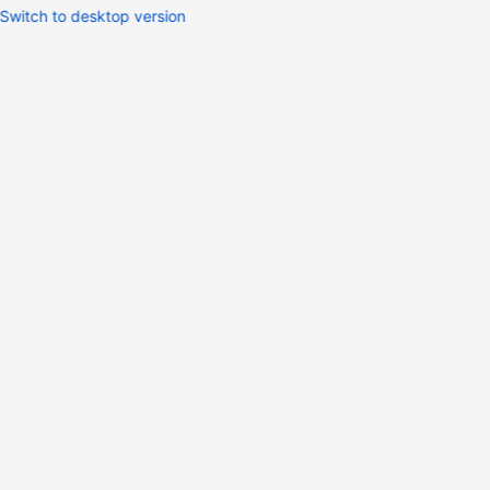
Switch to desktop version