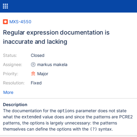
MXS-4550
Regular expression documentation is
inaccurate and lacking
Status:
Closed
Assignee:
markus makela
Priority:
Major
Resolution:
Fixed
More
Description
The documentation for the
parameter does not state
options
what the
value does and since the patterns are PCRE2
extended
patterns, the options is largely unnecessary: the patterns
themselves can define the options with the
syntax.
(?)