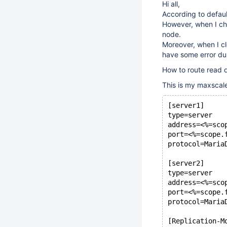
Hi all,
According to default
However, when I che
node.
Moreover, when I cl
have some error dur
How to route read q
This is my maxscale
[server1]
type=server
address=<%=sco
port=<%=scope.
protocol=Maria
[server2]
type=server
address=<%=sco
port=<%=scope.
protocol=Maria
[Replication-M