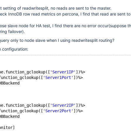
 setting of readwritesplit, no reads are sent to the master.
ck InnoDB row read metrics on percona, I find that read are sent t
ose slave node for HA test, I find there are no error occur(suppose 
ing failover).
uery only to node slave when I using readwritesplit routing?
 configuration:
pe.function_gclookup([
'Server1IP'
])%>
function_gclookup([
'Server1Port'
])%>
DBBackend
pe.function_gclookup([
'Server2IP'
])%>
function_gclookup([
'Server2Port'
])%>
DBBackend
onitor]