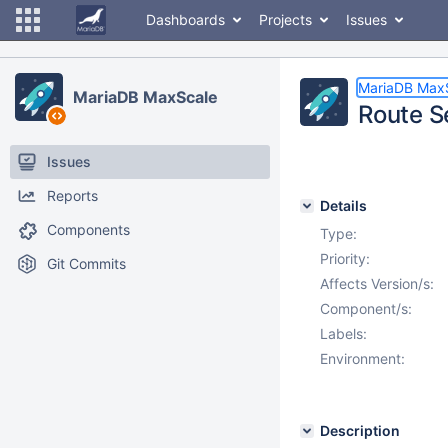
Dashboards
Projects
Issues
MariaDB Max
MariaDB MaxScale
Route S
Issues
Reports
Details
Components
Type:
Priority:
Git Commits
Affects Version/s:
Component/s:
Labels:
Environment:
Description