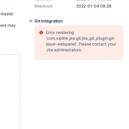
Resolved:
2022-01-04 08:28
o master
Git Integration
there may
Error rendering
'com.xiplink.jira.git.jira_git_plugin:git-
issue-webpanel'. Please contact your
Jira administrators.