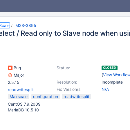
Scale
MXS-3895
elect / Read only to Slave node when usi
Bug
Status:
CLOSED
(
View Workflo
Major
Resolution:
Incomplete
2.5.15
Fix Version/s:
N/A
readwritesplit
Maxscale
configuration
readwritesplit
CentOS 7.9.2009
MariaDB 10.5.10