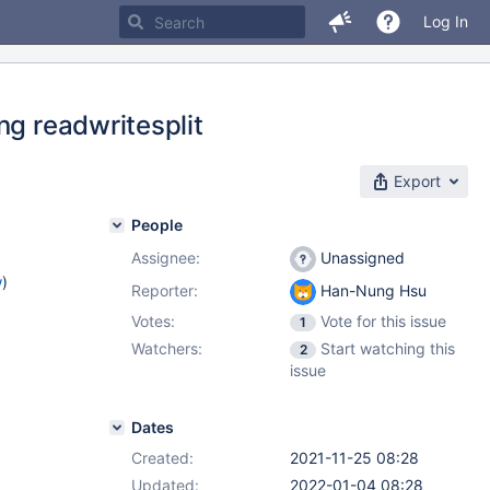
Log In
ng readwritesplit
Export
People
Assignee:
Unassigned
w
)
Reporter:
Han-Nung Hsu
Votes:
Vote for this issue
1
Watchers:
Start watching this
2
issue
Dates
Created:
2021-11-25 08:28
Updated:
2022-01-04 08:28