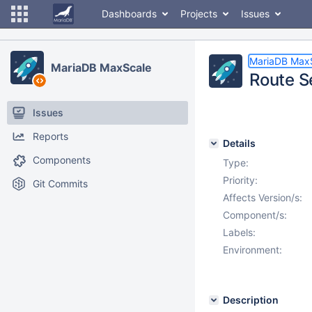
Dashboards
Projects
Issues
MariaDB Max
MariaDB MaxScale
Route S
Issues
Reports
Details
Components
Type:
Priority:
Git Commits
Affects Version/s:
Component/s:
Labels:
Environment:
Description