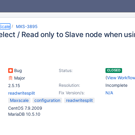
Scale
MXS-3895
elect / Read only to Slave node when usi
Bug
Status:
CLOSED
(
View Workflo
Major
Resolution:
Incomplete
2.5.15
Fix Version/s:
N/A
readwritesplit
Maxscale
configuration
readwritesplit
CentOS 7.9.2009
MariaDB 10.5.10