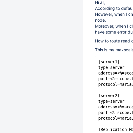
Hi all,
According to default
However, when I che
node.
Moreover, when I cl
have some error dur
How to route read q
This is my maxscale
[server1]
type=server
address=<%=sco
port=<%=scope.
protocol=Maria
[server2]
type=server
address=<%=sco
port=<%=scope.
protocol=Maria
[Replication-M