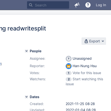
Log In
ng readwritesplit
Export
People
Assignee:
Unassigned
w
)
Reporter:
Han-Nung Hsu
Votes:
Vote for this issue
1
Watchers:
Start watching this
2
issue
Dates
Created:
2021-11-25 08:28
Updated:
2022-01-04 08:28