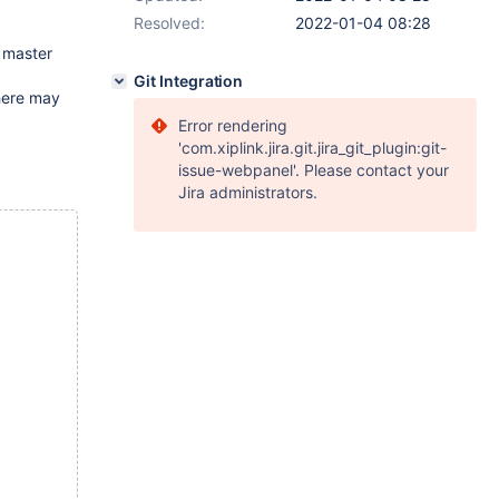
Resolved:
2022-01-04 08:28
o master
Git Integration
there may
Error rendering
'com.xiplink.jira.git.jira_git_plugin:git-
issue-webpanel'. Please contact your
Jira administrators.