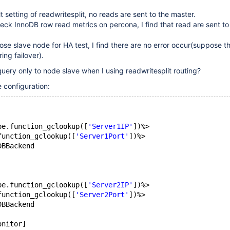
 setting of readwritesplit, no reads are sent to the master.
ck InnoDB row read metrics on percona, I find that read are sent t
ose slave node for HA test, I find there are no error occur(suppose 
ing failover).
uery only to node slave when I using readwritesplit routing?
 configuration:
pe.function_gclookup([
'Server1IP'
])%>
function_gclookup([
'Server1Port'
])%>
DBBackend
pe.function_gclookup([
'Server2IP'
])%>
function_gclookup([
'Server2Port'
])%>
DBBackend
onitor]