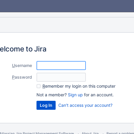
elcome to Jira
U
sername
P
assword
R
emember my login on this computer
Not a member?
Sign up
for an account.
Can't access your account?
Atlassian Jira
Project Management Software
About Jira
Report a proble