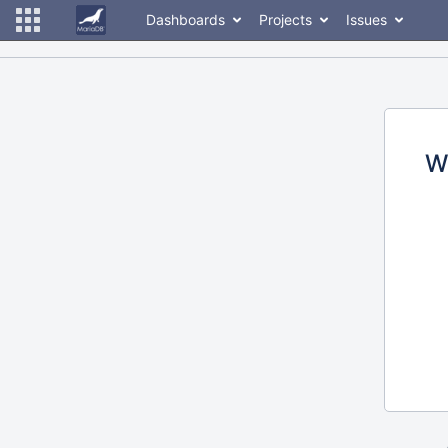
Dashboards
Projects
Issues
W