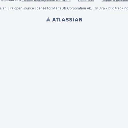
ssian
Jira
open source license for MariaDB Corporation Ab. Try Jira -
bug trackin