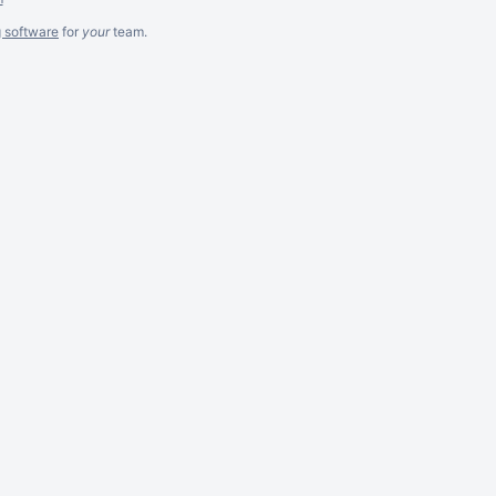
g software
for
your
team.