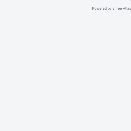
Powered by a free Atla