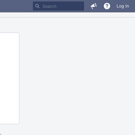
Log In
m