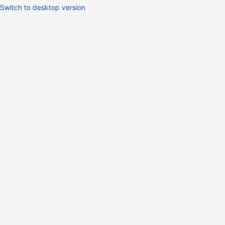
Switch to desktop version