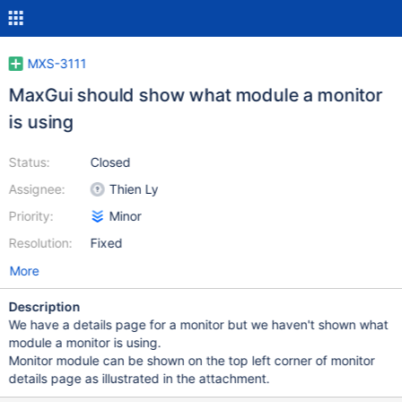
MXS-3111
MaxGui should show what module a monitor
is using
Status:
Closed
Assignee:
Thien Ly
Priority:
Minor
Resolution:
Fixed
More
Description
We have a details page for a monitor but we haven't shown what
module a monitor is using.
Monitor module can be shown on the top left corner of monitor
details page as illustrated in the attachment.