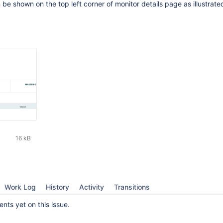
be shown on the top left corner of monitor details page as illustrated
16 kB
Work Log
History
Activity
Transitions
ts yet on this issue.