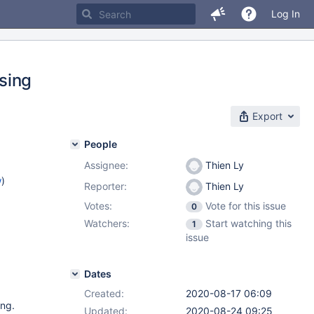
Log In
sing
Export
People
Assignee:
Thien Ly
w
)
Reporter:
Thien Ly
Votes:
Vote for this issue
0
Watchers:
Start watching this
1
issue
Dates
Created:
2020-08-17 06:09
ing.
Updated:
2020-08-24 09:25