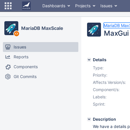
Dashboards
Projects
Issues
MariaDB Max
MariaDB MaxScale
MaxGui 
Issues
Reports
Details
Components
Type:
Priority:
Git Commits
Affects Version/s:
Component/s:
Labels:
Sprint:
Description
We have a details p