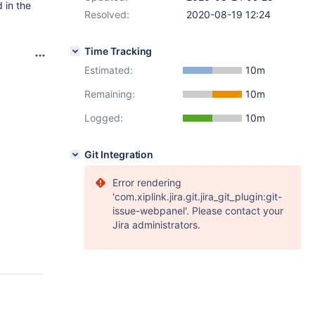
 in the
Resolved:
2020-08-19 12:24
Time Tracking
Estimated:
10m
Remaining:
10m
Logged:
10m
Git Integration
Error rendering
'com.xiplink.jira.git.jira_git_plugin:git-
issue-webpanel'. Please contact your
Jira administrators.