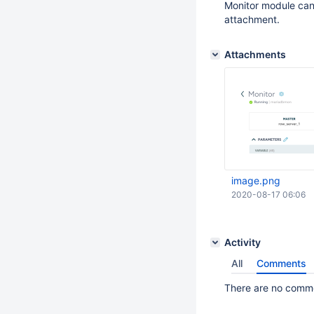
Monitor module can 
attachment.
Attachments
image.png
2020-08-17 06:06
Activity
All
Comments
There are no commen