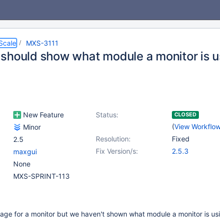
Scale
MXS-3111
should show what module a monitor is u
New Feature
Status:
CLOSED
(
View Workflo
Minor
Resolution:
Fixed
2.5
Fix Version/s:
2.5.3
maxgui
None
MXS-SPRINT-113
age for a monitor but we haven't shown what module a monitor is us