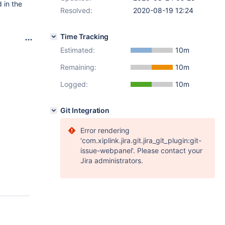
 in the
Resolved:
2020-08-19 12:24
Time Tracking
Estimated:
10m
Remaining:
10m
Logged:
10m
Git Integration
Error rendering
'com.xiplink.jira.git.jira_git_plugin:git-
issue-webpanel'. Please contact your
Jira administrators.