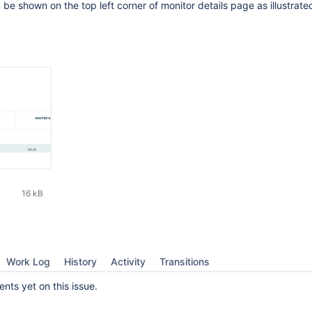
be shown on the top left corner of monitor details page as illustrated
16 kB
Work Log
History
Activity
Transitions
ts yet on this issue.