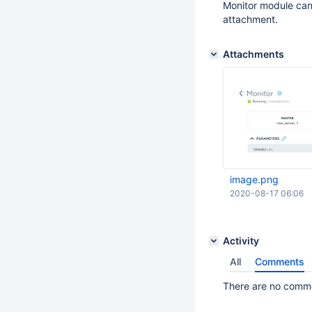
Monitor module can 
attachment.
Attachments
image.png
2020-08-17 06:06
Activity
All
Comments
There are no commen