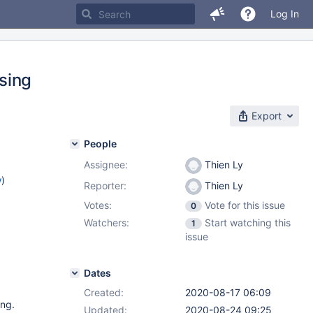
Log In
sing
Export
People
Assignee:
Thien Ly
w
)
Reporter:
Thien Ly
Votes:
Vote for this issue
0
Watchers:
Start watching this
1
issue
Dates
Created:
2020-08-17 06:09
ing.
Updated:
2020-08-24 09:25