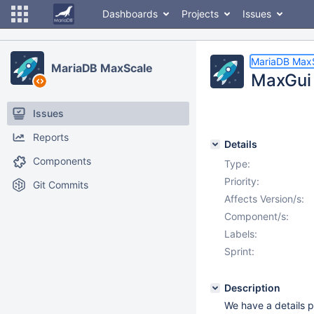
Dashboards
Projects
Issues
MariaDB Max
MariaDB MaxScale
MaxGui 
Issues
Reports
Details
Components
Type:
Priority:
Git Commits
Affects Version/s:
Component/s:
Labels:
Sprint:
Description
We have a details p