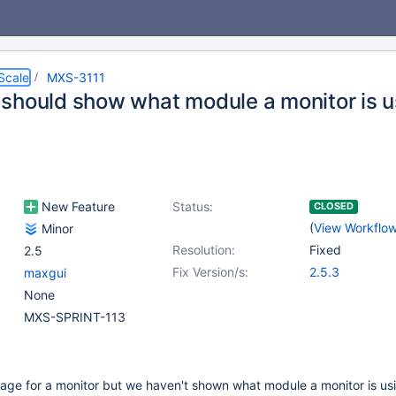
Scale
MXS-3111
should show what module a monitor is u
New Feature
Status:
CLOSED
(
View Workflo
Minor
Resolution:
Fixed
2.5
Fix Version/s:
2.5.3
maxgui
None
MXS-SPRINT-113
age for a monitor but we haven't shown what module a monitor is us