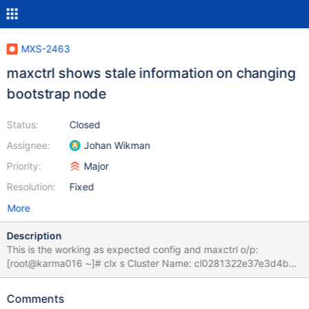
MXS-2463
maxctrl shows stale information on changing
bootstrap node
Status:
Closed
Assignee:
Johan Wikman
Priority:
Major
Resolution:
Fixed
More
Description
This is the working as expected config and maxctrl o/p:
[root@karma016 ~]# clx s Cluster Name: cl0281322e37e3d4b8
Cluster Version: 9.1.4 Cluster Status: OK Cluster Size: 3 nodes -
16 CPUs per Node Current Node: karma016 - nid 5 nid |
Comments
Hostname | Status | IP Address | TPS | Used | Total ----+---------