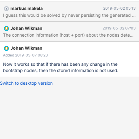
--+--------+--------------+-----+-----------------+-------- 3 |
markus makela
2019-05-02 05:13
karma049 | OK | 10.2.15.126 | 0 | 499.3M (0.06%) | 767.0G 4 |
I guess this would be solved by never persisting the generated ser
karma055 | OK | 10.2.15.144 | 0 | 496.7M (0.06%) | 767.0G 5 |
karma016 | OK | 10.2.15.19 | 11 | 496.9M (0.06%) | 767.0G ----+-
Johan Wikman
2019-05-02 07:03
----------+--------+--------------+-----+-----------------+--------
Johan Wikman
Added 2019-05-07 08:23
Now it works so that if there has been any change in the
bootstrap nodes, then the stored information is not used.
Switch to desktop version