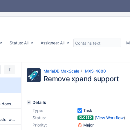
Status:
All
Assignee:
All
M
MariaDB MaxScale
MXS-4880
Remove xpand support
Details
dynamic_node_detection=false does not work with server hostname, needs IP
Type:
Task
Status:
(
View Workflow
)
CLOSED
LDAP user's connection successful when ssl was disabled on listener
Priority:
Major