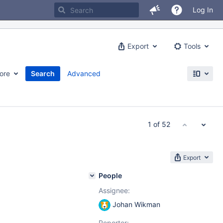
Log In
Export
Tools
ore
Search
Advanced
1 of 52
Export
People
Assignee:
Johan Wikman
Reporter: