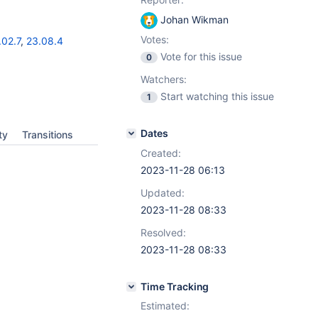
Johan Wikman
Votes:
.02.7
,
23.08.4
Vote for this issue
0
Watchers:
Start watching this issue
1
Dates
ty
Transitions
Created:
2023-11-28 06:13
Updated:
2023-11-28 08:33
Resolved:
2023-11-28 08:33
Time Tracking
Estimated: