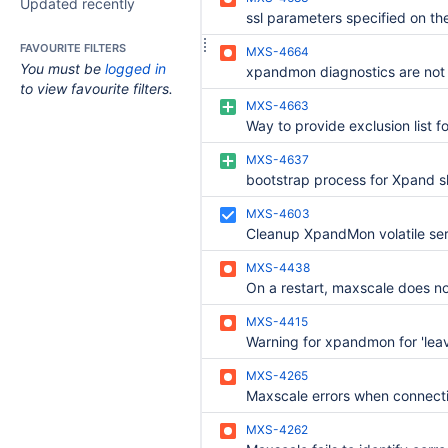
Updated recently
FAVOURITE FILTERS
MXS-4664
You must be
logged in
xpandmon diagnostics are not 
to view favourite filters.
MXS-4663
MXS-4637
MXS-4603
MXS-4438
MXS-4415
MXS-4265
MXS-4262