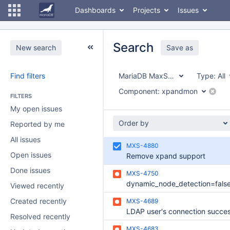
Dashboards
Projects
Issues
Search
New search
Save as
Find filters
MariaDB MaxScale
Type:
All
Component:
xpandmon
FILTERS
My open issues
Order by
Reported by me
All issues
MXS-4880
Open issues
Remove xpand support
Done issues
MXS-4750
Viewed recently
Created recently
MXS-4689
Resolved recently
MXS-4683