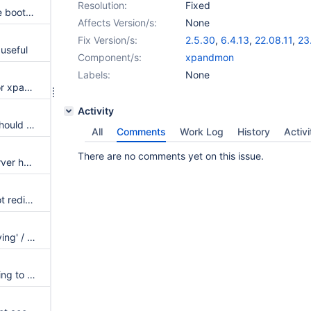
Resolution:
Fixed
ssl parameters specified on the bootstrap server are not copied to the rest
Affects Version/s:
None
Fix Version/s:
2.5.30
,
6.4.13
,
22.08.11
,
23
useful
Component/s:
xpandmon
Labels:
None
Way to provide exclusion list for xpand nodes when dynamic_node_detection is true
Activity
bootstrap process for Xpand should be region-aware
All
Comments
Work Log
History
Activi
There are no comments yet on this issue.
Cleanup XpandMon volatile server handling
On a restart, maxscale does not rediscover xpand nodes if proxy protocol is enabled
Warning for xpandmon for 'leaving' / 'late, leaving' being an unknown sub-state
Maxscale errors when connecting to xpand via SHA256 user over SSL