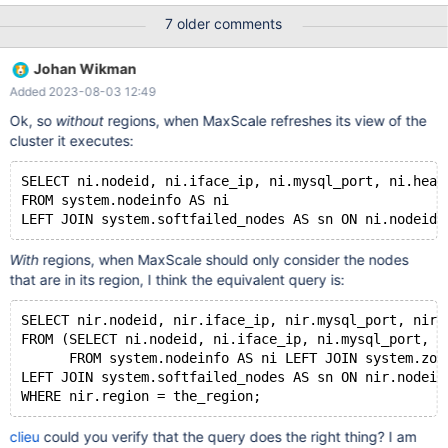
Observer) and it is expected that the customer will have
7 older comments
MaxScale deployed in each region (perhaps optional for the
Observer). For the first iteration, Xpand supports sending traffic
Johan Wikman
to the Primary region only. The secondary is a standby, in case
Added 2023-08-03 12:49
of complete failure of the Primary region (and we expect that the
user will have to handle failover, e.g. using Route 53 or the like).
Ok, so
without
regions, when MaxScale refreshes its view of the
The bootstrap process needs to be updated so that it is region-
cluster it executes:
aware, and only sends traffic to the relevant region (e.g.
MaxScale in the Primary should spread connections across
SELECT ni.nodeid, ni.iface_ip, ni.mysql_port, ni.heal
nodes in the primary region only).
FROM system.nodeinfo AS ni 
With
regions, when MaxScale should only consider the nodes
that are in its region, I think the equivalent query is:
SELECT nir.nodeid, nir.iface_ip, nir.mysql_port, nir.
FROM (SELECT ni.nodeid, ni.iface_ip, ni.mysql_port, n
      FROM system.nodeinfo AS ni LEFT JOIN system.zon
LEFT JOIN system.softfailed_nodes AS sn ON nir.nodeid
clieu
could you verify that the query does the right thing? I am