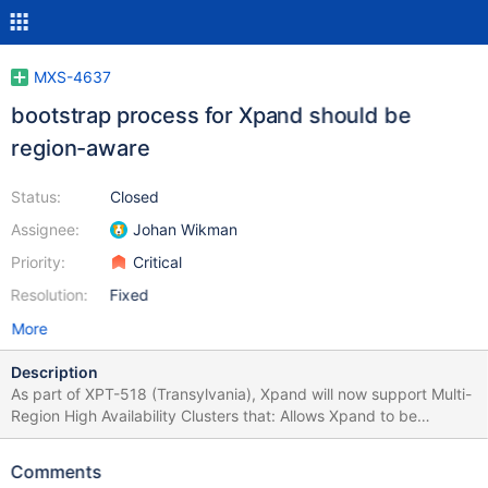
MXS-4637
bootstrap process for Xpand should be
region-aware
Status:
Closed
Assignee:
Johan Wikman
Priority:
Critical
Resolution:
Fixed
More
Description
As part of XPT-518 (Transylvania), Xpand will now support Multi-
Region High Availability Clusters that: Allows Xpand to be
deployed across multiple regions and zones Provides full, zero
RPO high availability in the face of a regional failure If regions are
Comments
configured, there will be 3 regions (Primary, Secondary, and