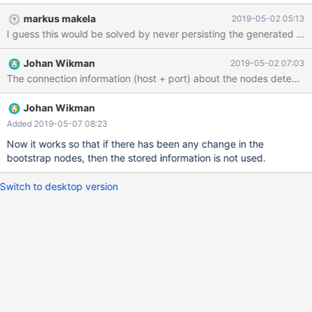
--+--------+--------------+-----+-----------------+-------- 3 |
markus makela
2019-05-02 05:13
karma049 | OK | 10.2.15.126 | 0 | 499.3M (0.06%) | 767.0G 4 |
I guess this would be solved by never persisting the generated ser
karma055 | OK | 10.2.15.144 | 0 | 496.7M (0.06%) | 767.0G 5 |
karma016 | OK | 10.2.15.19 | 11 | 496.9M (0.06%) | 767.0G ----+-
Johan Wikman
2019-05-02 07:03
----------+--------+--------------+-----+-----------------+--------
Johan Wikman
Added 2019-05-07 08:23
Now it works so that if there has been any change in the
bootstrap nodes, then the stored information is not used.
Switch to desktop version