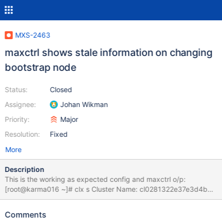
MXS-2463
maxctrl shows stale information on changing
bootstrap node
Status:
Closed
Assignee:
Johan Wikman
Priority:
Major
Resolution:
Fixed
More
Description
This is the working as expected config and maxctrl o/p:
[root@karma016 ~]# clx s Cluster Name: cl0281322e37e3d4b8
Cluster Version: 9.1.4 Cluster Status: OK Cluster Size: 3 nodes -
16 CPUs per Node Current Node: karma016 - nid 5 nid |
Comments
Hostname | Status | IP Address | TPS | Used | Total ----+---------