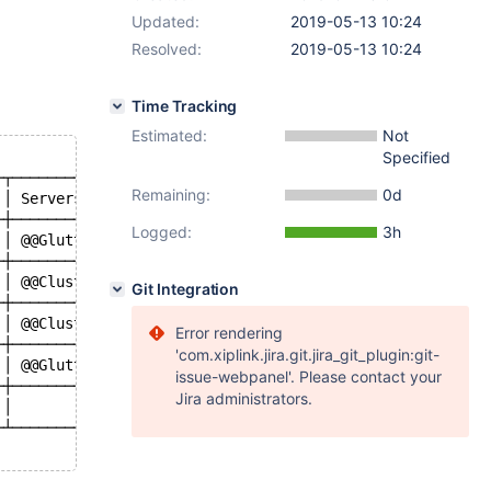
Updated:
2019-05-13 10:24
Resolved:
2019-05-13 10:24
Time Tracking
Estimated:
Not
Specified
─┬──────────────────────────────────────────────────────
Remaining:
0d
 │ Servers                                              
─┼──────────────────────────────────────────────────────
Logged:
3h
 │ @@Gluttonmon-vqc007c:node-5, @@Gluttonmon-vqc007c:nod
─┼──────────────────────────────────────────────────────
 │ @@Clustrix:node-1, @@Clustrix:node-6, @@Clustrix:node
Git Integration
─┼──────────────────────────────────────────────────────
 │ @@Clustrix-Dlong:node-1, @@Clustrix-Dlong:node-4, @@C
Error rendering
─┼──────────────────────────────────────────────────────
'com.xiplink.jira.git.jira_git_plugin:git-
 │ @@Gluttonmon-vqc005c:node-1, @@Gluttonmon-vqc005c:nod
issue-webpanel'. Please contact your
─┼──────────────────────────────────────────────────────
Jira administrators.
 │                                                      
─┴──────────────────────────────────────────────────────