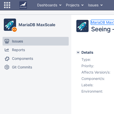
Dashboards
Projects
Issues
MariaDB Max
MariaDB MaxScale
Seeing -
Issues
Reports
Details
Components
Type:
Priority:
Git Commits
Affects Version/s:
Component/s:
Labels:
Environment: