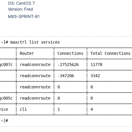
OS: CentOS 7
Version: Fred
MXS-SPRINT-81
 ~]# maxctrl list services
───────┬───────────────┬─────────────┬──────────────────
       │ Router        │ Connections │ Total Connections
───────┼───────────────┼─────────────┼──────────────────
qc007c │ readconnroute │ -27525626   │ 11778            
───────┼───────────────┼─────────────┼──────────────────
       │ readconnroute │ -347206     │ 3342             
───────┼───────────────┼─────────────┼──────────────────
       │ readconnroute │ 0           │ 0                
───────┼───────────────┼─────────────┼──────────────────
qc005c │ readconnroute │ 0           │ 0                
───────┼───────────────┼─────────────┼──────────────────
vice   │ cli           │ 1           │ 4                
───────┴───────────────┴─────────────┴──────────────────