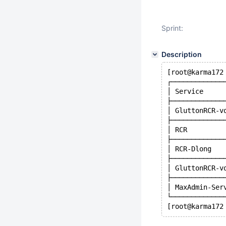
Sprint:
Description
[root@karma172
┌─────────────
│ Service     
├─────────────
│ GluttonRCR-v
├─────────────
│ RCR         
├─────────────
│ RCR-Dlong   
├─────────────
│ GluttonRCR-v
├─────────────
│ MaxAdmin-Ser
└─────────────