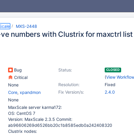
Scale
MXS-2448
ve numbers with Clustrix for maxctrl list
Bug
Status:
CLOSED
(
View Workflo
Critical
Resolution:
Fixed
None
Fix Version/s:
2.4.0
Core
,
xpandmon
None
MaxScale server karma172:
OS: CentOS 7
Version: MaxScale 2.3.5 Commit:
ab96606269d6526bb20c1b8585edb0a242408320
Clustrix nodes: