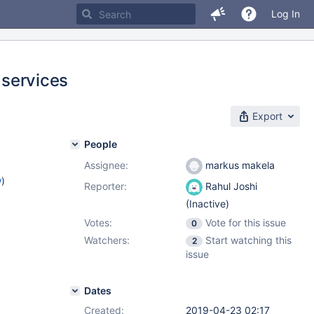
Log In
 services
Export
People
Assignee:
markus makela
w
)
Reporter:
Rahul Joshi
(Inactive)
Votes:
Vote for this issue
0
Watchers:
Start watching this
2
issue
Dates
Created:
2019-04-23 02:17