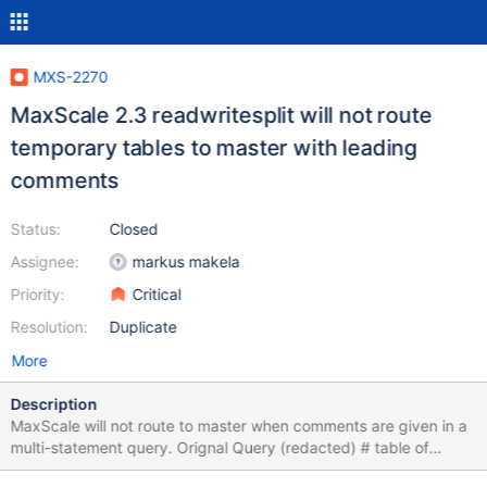
MXS-2270
MaxScale 2.3 readwritesplit will not route
temporary tables to master with leading
comments
Status:
Closed
Assignee:
markus makela
Priority:
Critical
Resolution:
Duplicate
More
Description
MaxScale will not route to master when comments are given in a
multi-statement query. Orignal Query (redacted) # table of
orders (cmp_order_id) which when completed, # will cause