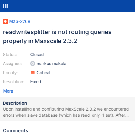
MXS-2268
readwritesplitter is not routing queries
properly in Maxscale 2.3.2
Status:
Closed
Assignee:
markus makela
Priority:
Critical
Resolution:
Fixed
More
Description
Upon installing and configuring MaxScale 2.3.2 we encountered
errors when slave database (which has read_only=1 set). After
investigating it looks like MaxScale is marking all queries as read
queries. We have a previous installation running version 2.1.11
Comments
which we never saw this issue on. Not a single query was marked