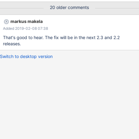
as write despite the write queries being simple inserts. Attached
20 older comments
is a log that contains queries showing that they are flagged as
read.
markus makela
Added 2019-02-08 07:38
That's good to hear. The fix will be in the next 2.3 and 2.2
releases.
Switch to desktop version