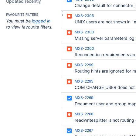
Updated recently
FAVOURITE FILTERS
MXS-2305
You must be
logged in
to view favourite filters.
MXS-2303
MXS-2300
MXS-2299
MXS-2295
MXS-2269
MXS-2268
MXS-2267