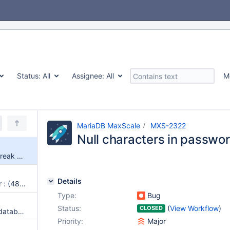
Status:
All
Assignee:
All
M
MariaDB MaxScale
MXS-2322
Null characters in passwo
Null characters in passwords break maxctrl
Details
connection_keepalive and error : (4852) Unexpected internal state: received response 0x00 from server
Type:
Bug
Status:
(
View Workflow
)
CLOSED
Cannot create .avsc files if no database connection
Priority:
Major