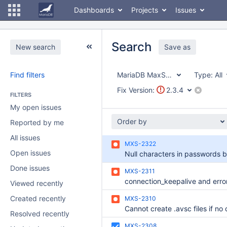
Dashboards
Projects
Issues
Search
New search
Save as
Find filters
MariaDB MaxScale
Type:
All
Fix Version:
2.3.4
FILTERS
My open issues
Order by
Reported by me
All issues
MXS-2322
Open issues
Done issues
MXS-2311
Viewed recently
Created recently
MXS-2310
Resolved recently
MXS-2308