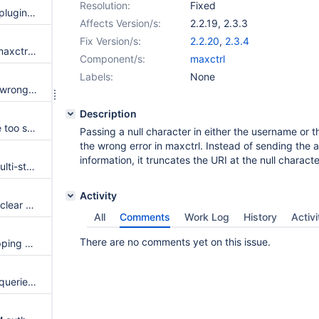
Resolution:
Fixed
Change default for connector_plugindir
Affects Version/s:
2.2.19
,
2.3.3
Fix Version/s:
2.2.20
,
2.3.4
UNIX users are not shown in `maxctrl list users`
Component/s:
maxctrl
Labels:
None
Missing server parameters log wrong error
Description
Reconnection requirements are too strict
Passing a null character in either the username or 
the wrong error in maxctrl. Instead of sending the 
information, it truncates the URI at the null characte
Routing hints are ignored for multi-statement and SP calls
Activity
COM_CHANGE_USER does not clear out session command history
All
Comments
Work Log
History
Activi
There are no comments yet on this issue.
Document user and group mapping support for PAM authenticators
readwritesplitter is not routing queries properly in Maxscale 2.3.2