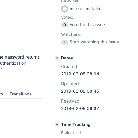
markus makela
Votes:
Vote for this issue
0
Watchers:
Start watching this issue
1
the password returns
Dates
authentication
Created:
r.
2019-02-08 08:04
Updated:
2019-02-08 08:45
ty
Transitions
Resolved:
2019-02-08 08:37
Time Tracking
Estimated: