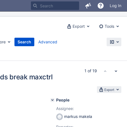
Log In
Export
Tools
ore
Search
Advanced
1 of 19
rds break maxctrl
Export
People
Assignee:
markus makela
Reporter: