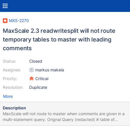
MXS-2270
MaxScale 2.3 readwritesplit will not route
temporary tables to master with leading
comments
Status:
Closed
Assignee:
markus makela
Priority:
Critical
Resolution:
Duplicate
More
Description
MaxScale will not route to master when comments are given in a
multi-statement query. Orignal Query (redacted) # table of
orders (cmp_order_id) which when completed, # will cause