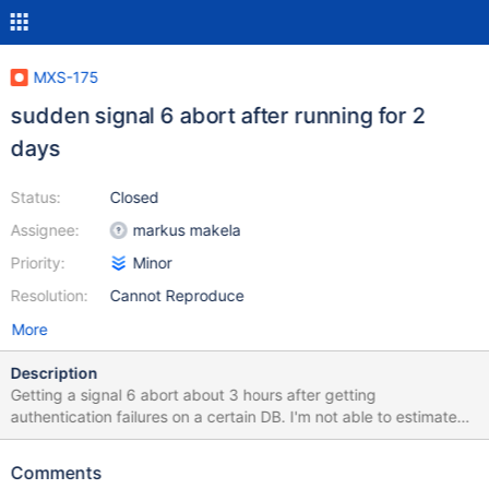
MXS-175
sudden signal 6 abort after running for 2
days
Status:
Closed
Assignee:
markus makela
Priority:
Minor
Resolution:
Cannot Reproduce
More
Description
Getting a signal 6 abort about 3 hours after getting
authentication failures on a certain DB. I'm not able to estimate
the significance of those auth. failures in relation to the signal 6.
Pay attention to the event time (silent for almost 3 hrs ->@
Comments
13:55:36 ). This actually never happend until now, uptime a few