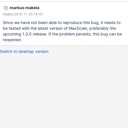
weeks. But I started using topfilter/qla filter recently, which is the
markus makela
only change I can think of. I cannot debug/trace/log due to
Added 2015-11-25 14:19
issues described in #MXS-164 bug report. The permission
problem warning disappeared now that I added the needed
Since we have not been able to reproduce this bug, it needs to
privileges. I also switched topfilter off for now. May 31 11:03:18
be tested with the latest version of MaxScale, preferably the
ttextlb1 MaxScale[18908]: Error : Invalid authentication message
upcoming 1.3.0 release. If the problem persists, this bug can be
from backend. Error : 42000, Msg : Access denied for user
reopened.
'ticketing'@'%' to database 'ticketingfrontend_crm2' May 31
11:03:18 ttextlb1 MaxScale[18908]: Error : Backend server didn't
Switch to desktop version
accept authentication for user ticketing. May 31 11:03:18 ttextlb1
MaxScale[18908]: Warnin