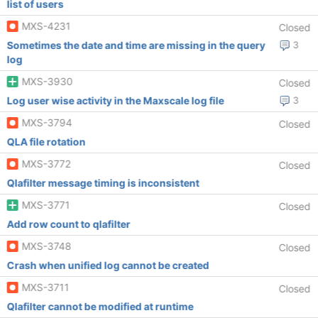
list of users
MXS-4231
Closed
Sometimes the date and time are missing in the query
3
log
MXS-3930
Closed
Log user wise activity in the Maxscale log file
3
MXS-3794
Closed
QLA file rotation
MXS-3772
Closed
Qlafilter message timing is inconsistent
MXS-3771
Closed
Add row count to qlafilter
MXS-3748
Closed
Crash when unified log cannot be created
MXS-3711
Closed
Qlafilter cannot be modified at runtime