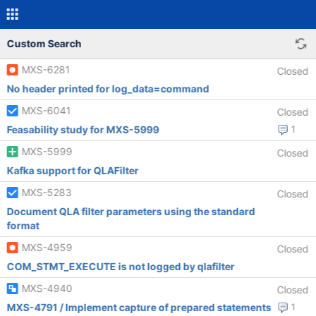
Custom Search
MXS-6281
Closed
No header printed for log_data=command
MXS-6041
Closed
Feasability study for MXS-5999
1
MXS-5999
Closed
Kafka support for QLAFilter
MXS-5283
Closed
Document QLA filter parameters using the standard
format
MXS-4959
Closed
COM_STMT_EXECUTE is not logged by qlafilter
MXS-4940
Closed
MXS-4791 / Implement capture of prepared statements
1