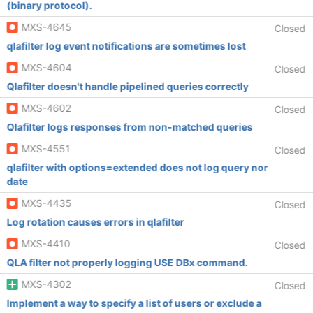
(binary protocol).
MXS-4645
Closed
qlafilter log event notifications are sometimes lost
MXS-4604
Closed
Qlafilter doesn't handle pipelined queries correctly
MXS-4602
Closed
Qlafilter logs responses from non-matched queries
MXS-4551
Closed
qlafilter with options=extended does not log query nor
date
MXS-4435
Closed
Log rotation causes errors in qlafilter
MXS-4410
Closed
QLA filter not properly logging USE DBx command.
MXS-4302
Closed
Implement a way to specify a list of users or exclude a